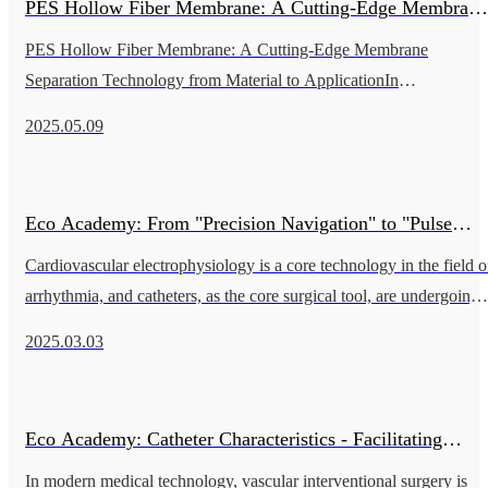
PES Hollow Fiber Membrane: A Cutting-Edge Membrane
PES Hollow Fiber Membrane: A Cutting-Edge Membrane
Separation Technology from Material to Application
Separation Technology from Material to ApplicationIn
contemporary biopharmaceutical and food industries, hollow fiber
2025.05.09
membranes are a key technology
Eco Academy: From "Precision Navigation" to "Pulse
Cardiovascular electrophysiology is a core technology in the field o
Ablation": A Catheter Revolution in Cardiac
arrhythmia, and catheters, as the core surgical tool, are undergoing 
leapfrog development from traditional radiofrequency ablat
Electrophysiology
2025.03.03
Eco Academy: Catheter Characteristics - Facilitating
In modern medical technology, vascular interventional surgery is