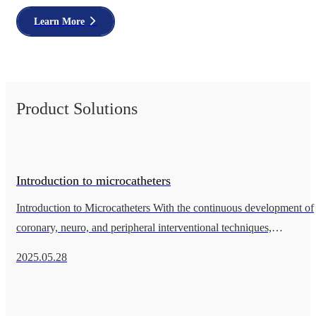
Learn More
Product Solutions
Introduction to microcatheters
Introduction to Microcatheters With the continuous development of
coronary, neuro, and peripheral interventional techniques,
microcatheters are playing an increasingly important role in the
2025.05.28
treatmen