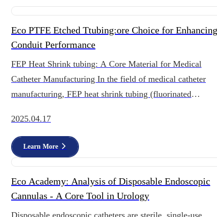
Eco PTFE Etched Ttubing:ore Choice for Enhancin
Conduit Performance
FEP Heat Shrink tubing: A Core Material for Medical
Catheter Manufacturing In the field of medical catheter
manufacturing, FEP heat shrink tubing (fluorinated
ethylene propylene heat shrin
2025.04.17
Learn More
Eco Academy: Analysis of Disposable Endoscopic
Cannulas - A Core Tool in Urology
Disposable endoscopic catheters are sterile, single-use