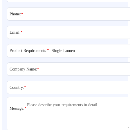
Phone:
*
Email:
*
Product Requirements:
*
Company Name:
*
Country:
*
Message:
*