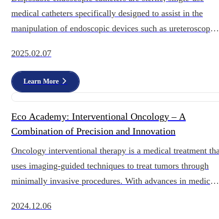
medical catheters specifically designed to assist in the
manipulation of endoscopic devices such as ureteroscopes
and cystoscopes within the uri
2025.02.07
Learn More
Eco Academy: Interventional Oncology – A
Combination of Precision and Innovation
Oncology interventional therapy is a medical treatment tha
uses imaging-guided techniques to treat tumors through
minimally invasive procedures. With advances in medical
technology, oncology interven
2024.12.06