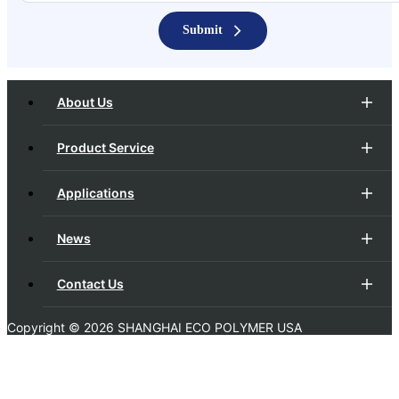
Submit
About Us
Product Service
Applications
News
Contact Us
Copyright ©
2026 SHANGHAI ECO POLYMER USA