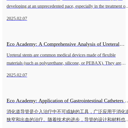
Breakthroughs in Interventional Vascular Surgery
developing at an unprecedented pace, especially in the treatment of
coronary and peripheral artery diseases. The performance of the cat
2025.02.07
Eco Academy: A Comprehensive Analysis of Ureteral
Ureteral stents are common medical devices made of flexible
Stents - Application Scenarios, Surgical Procedures, and
materials (such as polyurethane, silicone, or PEBAX). They are
widely used to relieve ureteral obstruction and maintain normal uri
Technical Details
2025.02.07
flow fr
Eco Academy: Application of Gastrointestinal Catheters i
消化道导管是介入治疗中不可或缺的工具，广泛应用于消化
Interventional Therapy
狭窄和出血的治疗。随着技术的进步，导管的设计和材料也
断创新，为患者提供了更高效和安全的治疗选择。 消化道导