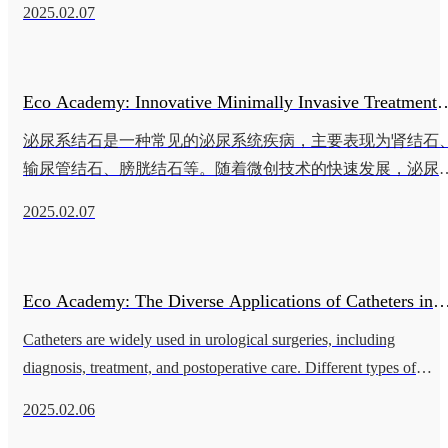
2025.02.07
管的类型 胆管导管 主要用于胆管狭窄或阻塞的治疗，如胆管
癌或胆石症。新型胆管导管使用镍钛合金材料，具有良好的
性和强度，能够顺利通过胆道狭窄区域。 食道支架导管 食道
Eco Academy: Innovative Minimally Invasive Treatment
支架导管用于食道癌或术后狭窄的扩张治疗。新
泌尿系结石是一种常见的泌尿系统疾病，主要表现为肾结石
Techniques for Urinary Tract Stones
输尿管结石、膀胱结石等。随着微创技术的快速发展，泌尿
结石的治疗方式已从传统的开放手术转向多种微创技术。这
2025.02.07
技术不仅提高了治疗效果，还显著降低了手术风险和患者的
苦。本文将深入探讨泌尿系结石的创新微创治疗技术及其应
用。 泌尿系结石的病因及症状 泌尿系结石的形成与多种因素
Eco Academy: The Diverse Applications of Catheters in
相关，包括代谢异常、饮食习惯、慢性尿路感染、尿流不畅
等。结石的形
Catheters are widely used in urological surgeries, including
Urinary Surgery
diagnosis, treatment, and postoperative care. Different types of
catheters each have their specific functions and advantages,
2025.02.06
providing cru