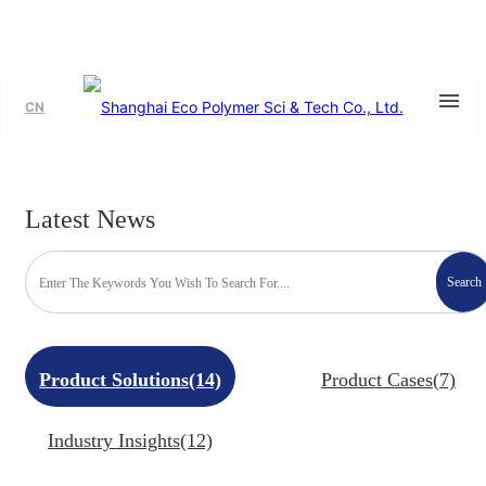
CN
Latest News
Search
Product Solutions(14)
Product Cases(7)
Industry Insights(12)