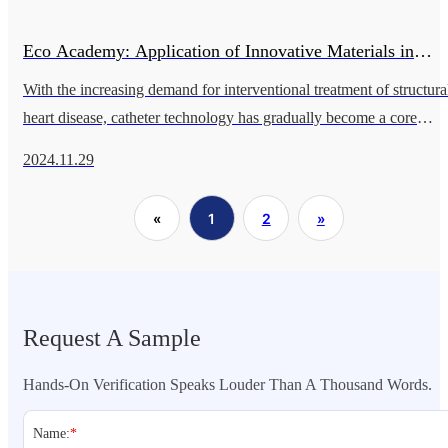
Eco Academy: Application of Innovative Materials in
With the increasing demand for interventional treatment of structura
Neurointerventional Therapy
heart disease, catheter technology has gradually become a core
aspect of clinical practice. Improvements in catheter performance s
2024.11.29
«
1
2
»
Request A Sample
Hands-On Verification Speaks Louder Than A Thousand Words.
Name:
*