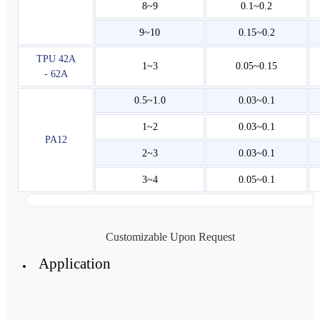
8~9
0.1~0.2
9~10
0.15~0.2
TPU 42A
1~3
0.05~0.15
- 62A
0.5~1.0
0.03~0.1
1~2
0.03~0.1
PA12
2~3
0.03~0.1
3~4
0.05~0.1
Customizable Upon Request
Application