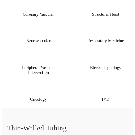
Coronary Vascular
Structural Heart
Neurovascular
Respiratory Medicine
Peripheral Vascular
Electrophysiology
Intervention
Oncology
IVD
Thin-Walled Tubing