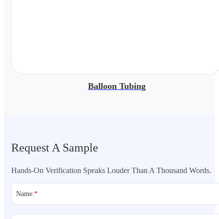
Balloon Tubing
Request A Sample
Hands-On Verification Speaks Louder Than A Thousand Words.
Name:
*