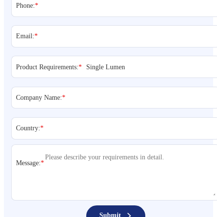
Phone:
*
Email:
*
Product Requirements:
*
Company Name:
*
Country:
*
Message:
*
Submit