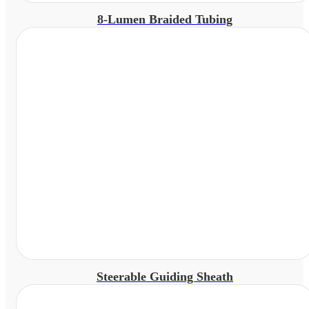
8-Lumen Braided Tubing
Steerable Guiding Sheath