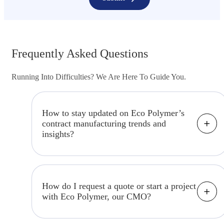
Frequently Asked Questions
Running Into Difficulties? We Are Here To Guide You.
How to stay updated on Eco Polymer’s
contract manufacturing trends and
insights?
Keep up to date by visiting our "Insights"
section, where we share industry news,
trends, and expert insights related to
How do I request a quote or start a project
with Eco Polymer, our CMO?
contract manufacturing.
To get started, please visit our "Contact