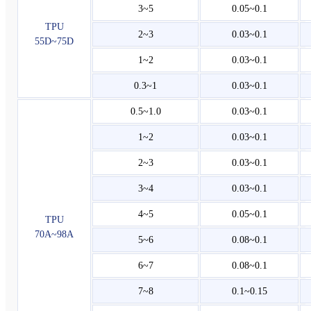
3~5
0.05~0.1
TPU
2~3
0.03~0.1
55D~75D
1~2
0.03~0.1
0.3~1
0.03~0.1
0.5~1.0
0.03~0.1
1~2
0.03~0.1
2~3
0.03~0.1
3~4
0.03~0.1
4~5
0.05~0.1
TPU
70A~98A
5~6
0.08~0.1
6~7
0.08~0.1
7~8
0.1~0.15