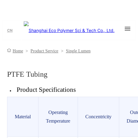
CN
Single Lumen
Home
>
Product Service
>
Single Lumen
PTFE Tubing
Product Specifications
Operating
Out
Material
Concentricity
Temperature
Diame