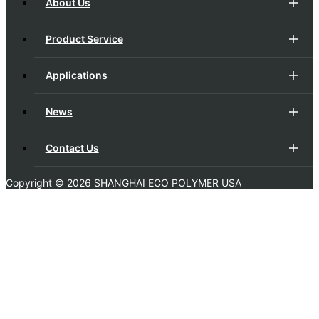
management, and streamlined production
About Us
processes to meet deadlines.
Product Service
Applications
News
Contact Us
Copyright ©
2026 SHANGHAI ECO POLYMER USA