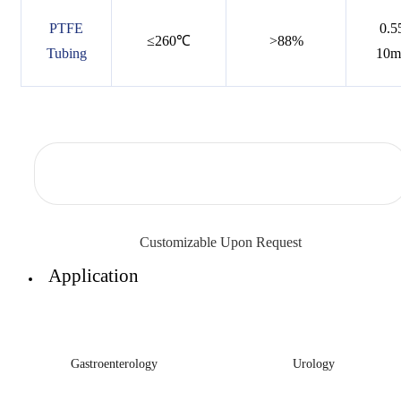
PTFE
0.5
≤260℃
>88%
Tubing
10
Customizable Upon Request
Application
Gastroenterology
Urology