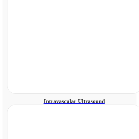
Intravascular Ultrasound