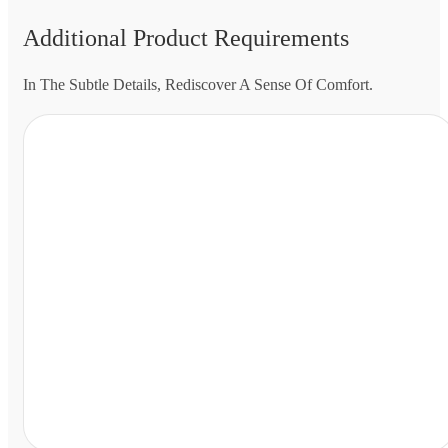
Additional Product Requirements
In The Subtle Details, Rediscover A Sense Of Comfort.