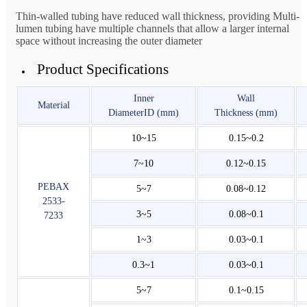
Thin-walled tubing have reduced wall thickness, providing Multi-
lumen tubing have multiple channels that allow a larger internal
space without increasing the outer diameter
Product Specifications
Inner
Wall
Material
DiameterID (mm)
Thickness (mm)
10~15
0.15~0.2
7~10
0.12~0.15
PEBAX
5~7
0.08~0.12
2533-
3~5
0.08~0.1
7233
1~3
0.03~0.1
0.3~1
0.03~0.1
5~7
0.1~0.15