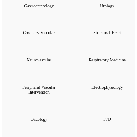
Gastroenterology
Urology
Coronary Vascular
Structural Heart
Neurovascular
Respiratory Medicine
Peripheral Vascular
Electrophysiology
Intervention
Oncology
IVD