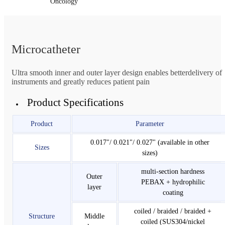
Oncology
Microcatheter
Ultra smooth inner and outer layer design enables betterdelivery of
instruments and greatly reduces patient pain
Product Specifications
Product
Parameter
0.017"/ 0.021"/ 0.027" (available in other
Sizes
sizes)
multi-section hardness
Outer
PEBAX + hydrophilic
layer
coating
coiled / braided / braided +
Structure
Middle
coiled (SUS304/nickel