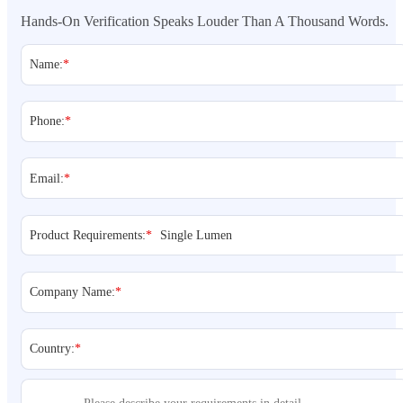
Hands-On Verification Speaks Louder Than A Thousand Words.
Name:
*
Phone:
*
Email:
*
Product Requirements:
*
Company Name:
*
Country:
*