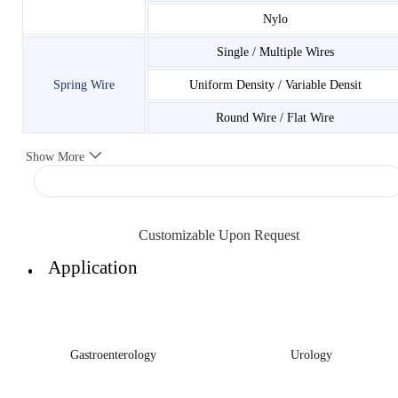
Nylo
Single / Multiple Wires
Spring Wire
Uniform Density / Variable Densit
Round Wire / Flat Wire
Show More
Customizable Upon Request
Application
Gastroenterology
Urology