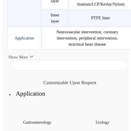
layer
titanium/LCP/Kevlar/Nylon)
Inner
PTFE liner
layer
Neurovascular intervention, coronary
Application
intervention, peripheral intervention,
structural heart disease
Show More
Customizable Upon Request
Application
Gastroenterology
Urology