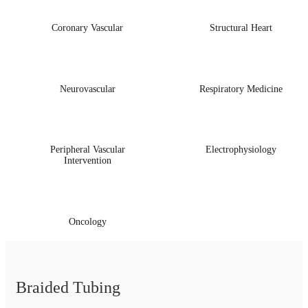
Coronary Vascular
Structural Heart
Neurovascular
Respiratory Medicine
Peripheral Vascular
Electrophysiology
Intervention
Oncology
Braided Tubing