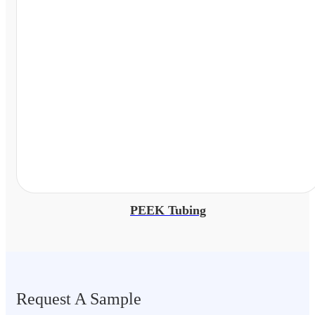
PEEK Tubing
Request A Sample