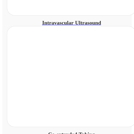
Intravascular Ultrasound