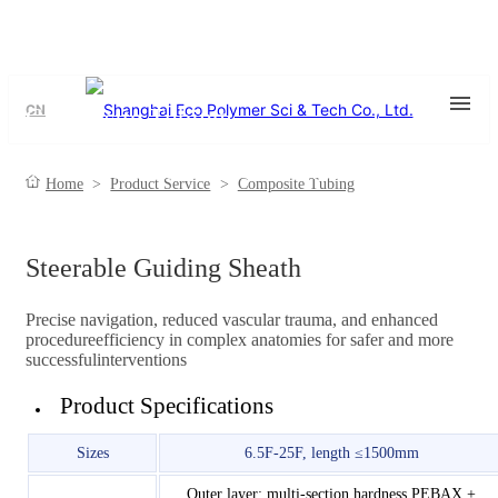
CN
Composite Tubing
Steerable/ Non steerable Tube, Braided Reinforced Tube, Coil
Home
>
Product Service
>
Composite Tubing
Reinforced Tube
Steerable Guiding Sheath
Precise navigation, reduced vascular trauma, and enhanced
procedureefficiency in complex anatomies for safer and more
successfulinterventions
Product Specifications
Sizes
6.5F-25F, length ≤1500mm
Outer layer: multi-section hardness PEBAX +