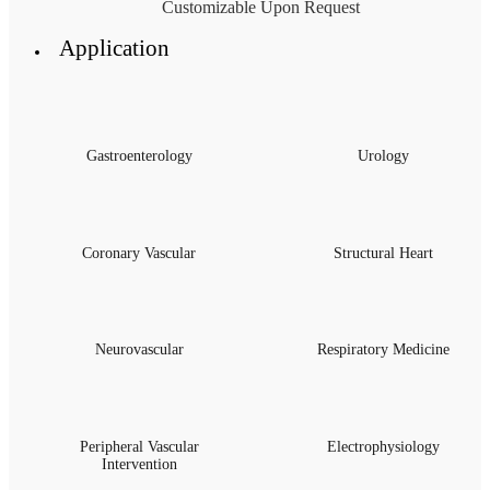
Customizable Upon Request
Application
Gastroenterology
Urology
Coronary Vascular
Structural Heart
Neurovascular
Respiratory Medicine
Peripheral Vascular
Electrophysiology
Intervention