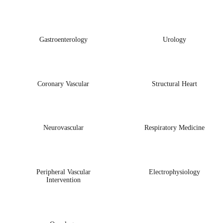
Gastroenterology
Urology
Coronary Vascular
Structural Heart
Neurovascular
Respiratory Medicine
Peripheral Vascular
Electrophysiology
Intervention