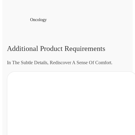
Oncology
Additional Product Requirements
In The Subtle Details, Rediscover A Sense Of Comfort.