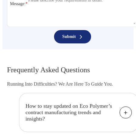
Message:
*
Submit
Frequently Asked Questions
Running Into Difficulties? We Are Here To Guide You.
How to stay updated on Eco Polymer’s
contract manufacturing trends and
insights?
Keep up to date by visiting our "Insights"