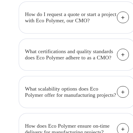
section, where we share industry news,
trends, and expert insights related to
How do I request a quote or start a project
with Eco Polymer, our CMO?
contract manufacturing.
To get started, please visit our "Contact
us" section or contact our dedicated
project management team to discuss your
What certifications and quality standards
does Eco Polymer adhere to as a CMO?
project requirements.
We maintain strict adherence to industry-
specific certifications and quality
standards relevant to your product
What scalability options does Eco
Polymer offer for manufacturing projects?
category. Please inquire about specific
standards for your project.
We offer scalable solutions to
accommodate production volume changes,
whether you need a small batch or mass
How does Eco Polymer ensure on-time
delivery for manufacturing projects?
production. Our flexible manufacturing