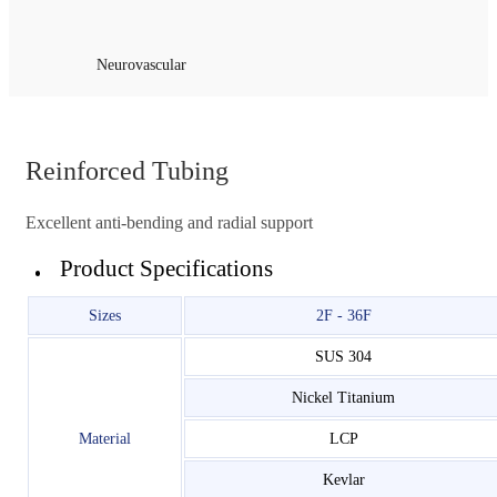
Neurovascular
Reinforced Tubing
Excellent anti-bending and radial support
Product Specifications
Sizes
2F - 36F
SUS 304
Nickel Titanium
Material
LCP
Kevlar