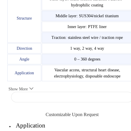
hydrophilic coating
Middle layer: SUS304/nickel titanium
Structure
Inner layer: PTFE liner
Traction: stainless steel wire / traction rope
Direction
1 way, 2 way, 4 way
Angle
0 – 360 degrees
Vascular access, structural heart disease,
Application
electrophysiology, disposable endoscope
Show More
Customizable Upon Request
Application