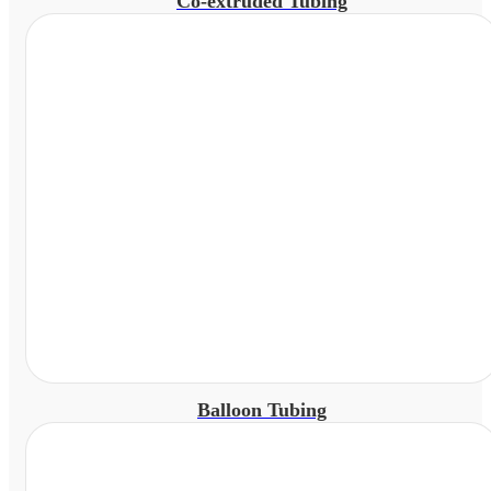
Co-extruded Tubing
Balloon Tubing