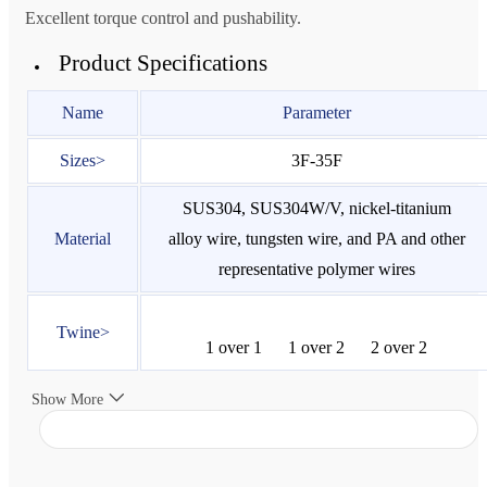
Excellent torque control and pushability.
Product Specifications
Name
Parameter
Sizes>
3F-35F
SUS304, SUS304W/V, nickel-titanium
Material
alloy wire, tungsten wire, and PA and other
representative polymer wires
Twine>
1 over 1
1 over 2
2 over 2
Show More