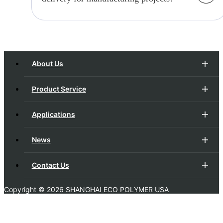
processes can meet your evolving needs.
Timely delivery is a cornerstone of our
operations. We implement efficient
project management, robust supply chain
management, and streamlined production
About Us
processes to meet deadlines.
Product Service
Applications
News
Contact Us
Copyright ©
2026 SHANGHAI ECO POLYMER USA