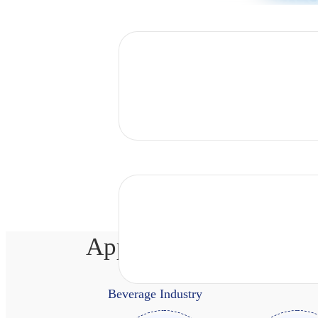
Application Scenarios
Beverage Industry