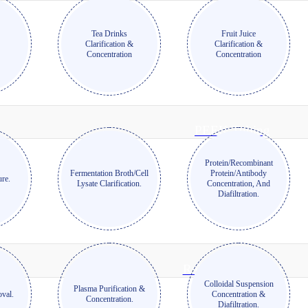
Tea Drinks
Fruit Juice
Clarification &
Clarification &
n
Concentration
Concentration
PEEK Tubing
Protein/Recombinant
Fermentation Broth/Cell
Protein/Antibody
ure.
Lysate Clarification.
Concentration, And
Diafiltration.
Reinforced Tubing
Colloidal Suspension
Plasma Purification &
val.
Concentration &
Concentration.
Diafiltration.