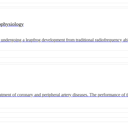
ophysiology
are undergoing a leapfrog development from traditional radiofrequency ab
atment of coronary and peripheral artery diseases. The performance of t