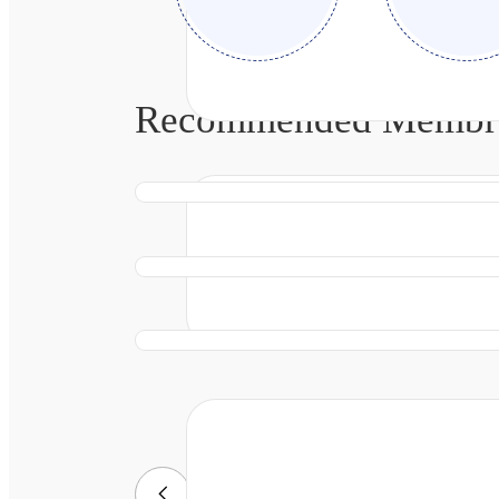
Recommended Membran