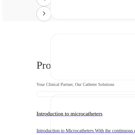
Product Solutions
Your Clinical Partner, Our Catheter Solutions
Introduction to microcatheters
Introduction to Microcatheters With the continuous 