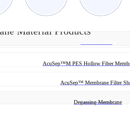
e Material Products
Braided Tubing
AcuSep™M PES Hollow Fiber Membra
AcuSep™ Membrane Filter Sh
PEBAX Tubing
Degassing Membrane