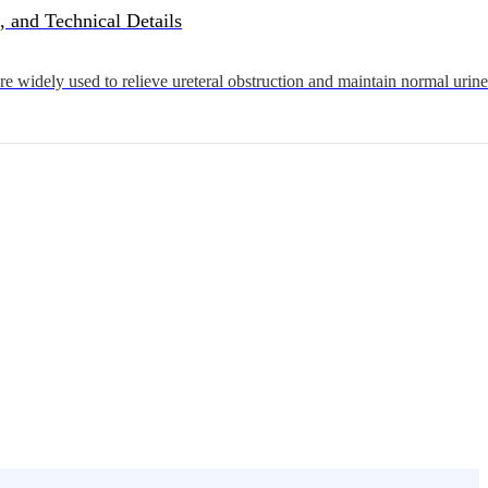
, and Technical Details
 widely used to relieve ureteral obstruction and maintain normal urine