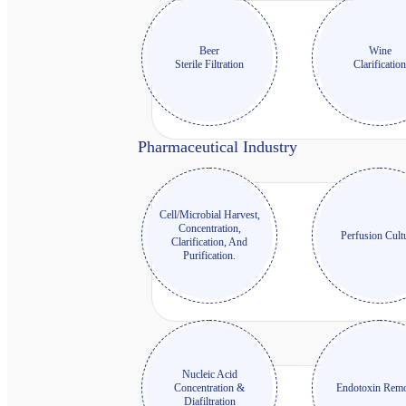
Beer
Wine
Sterile Filtration
Clarificatio
Pharmaceutical Industry
Cell/Microbial Harvest,
Concentration,
Perfusion Cult
Clarification, And
Purification.
Nucleic Acid
Concentration &
Endotoxin Remo
Diafiltration