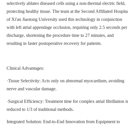
selectively ablates diseased cells using a non-thermal electric field,
protecting healthy tissue. The team at the Second Affiliated Hospita
of Xi'an Jiaotong University used this technology in conjunction
with left atrial appendage occlusion, requiring only 2.5 seconds per
discharge, shortening the procedure time to 27 minutes, and
resulting in faster postoperative recovery for patients.
Clinical Advantages:
·Tissue Selectivity: Acts only on abnormal myocardium, avoiding
nerve and vascular damage.
·Surgical Efficiency: Treatment time for complex atrial fibrillation i
reduced to 1/3 of traditional methods.
Integrated Solution: End-to-End Innovation from Equipment to