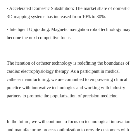
· Accelerated Domestic Substitution: The market share of domestic
3D mapping systems has increased from 10% to 30%.
· Intelligent Upgrading: Magnetic navigation robot technology may
become the next competitive focus.
The iteration of catheter technology is redefining the boundaries of
cardiac electrophysiology therapy. As a participant in medical
catheter manufacturing, we are committed to empowering clinical
practice with innovative technologies and working with industry
partners to promote the popularization of precision medicine.
In the future, we will continue to focus on technological innovation
and manufacturing process optimization to provide customers with