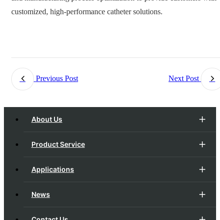
customized, high-performance catheter solutions.
Previous Post
Next Post
About Us
Product Service
Applications
News
Contact Us