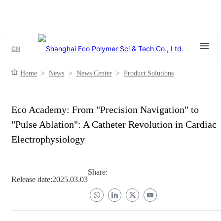
CN
Home
>
News
>
News Center
>
Product Solutions
Eco Academy: From "Precision Navigation" to
"Pulse Ablation": A Catheter Revolution in Cardiac
Electrophysiology
Share:
Release date:
2025.03.03