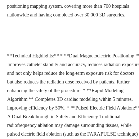
positioning mapping system, covering more than 700 hospitals
nationwide and having completed over 30,000 3D surgeries.
**Technical Highlights:** * **Dual Magnetoelectric Positioning:*
Improves catheter stability and accuracy, reduces radiation exposure
and not only helps reduce the long-term exposure risk for doctors
but also reduces the radiation dose received by patients, further
enhancing the safety of the procedure. * **Rapid Modeling
Algorithm:** Completes 3D cardiac modeling within 5 minutes,
improving efficiency by 50%. * **Pulsed Electric Field Ablation:*
A Dual Breakthrough in Safety and Efficiency Traditional
radiofrequency ablation may damage surrounding tissues, while
pulsed electric field ablation (such as the FARAPULSE technique)