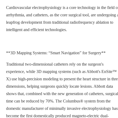
Cardiovascular electrophysiology is a core technology in the field o
arrhythmia, and catheters, as the core surgical tool, are undergoing 
leapfrog development from traditional radiofrequency ablation to
intelligent and efficient technologies.
**3D Mapping Systems: “Smart Navigation” for Surgery**
Traditional two-dimensional catheters rely on the surgeon's
experience, while 3D mapping systems (such as Abbott's EnSite™
X) use high-precision modeling to present the heart structure in thre
dimensions, helping surgeons quickly locate lesions. Abbott data
shows that, combined with the new generation of catheters, surgica
time can be reduced by 70%. The Columbus® system from the
domestic manufacturer of minimally invasive electrophysiology has
become the first domestically produced magneto-electric dual-