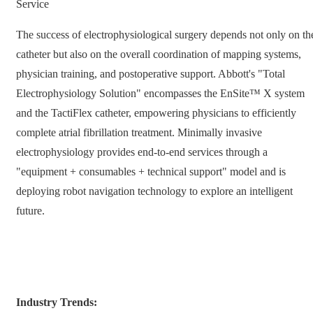
Service
The success of electrophysiological surgery depends not only on th
catheter but also on the overall coordination of mapping systems,
physician training, and postoperative support. Abbott's "Total
Electrophysiology Solution" encompasses the EnSite™ X system
and the TactiFlex catheter, empowering physicians to efficiently
complete atrial fibrillation treatment. Minimally invasive
electrophysiology provides end-to-end services through a
"equipment + consumables + technical support" model and is
deploying robot navigation technology to explore an intelligent
future.
Industry Trends: