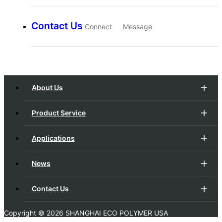
Contact Us
Connect
Message
About Us
Product Service
Applications
News
Contact Us
Copyright ©
2026 SHANGHAI ECO POLYMER USA