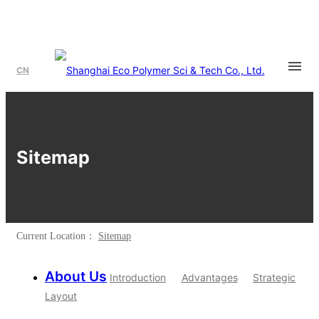
CN
Sitemap
Current Location：
Sitemap
About Us
Introduction
Advantages
Strategic
Layout