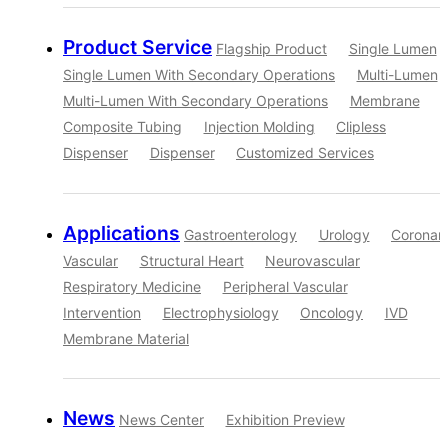
Product Service
Flagship Product
Single Lumen
Single Lumen With Secondary Operations
Multi-Lumen
Multi-Lumen With Secondary Operations
Membrane
Composite Tubing
Injection Molding
Clipless
Dispenser
Dispenser
Customized Services
Applications
Gastroenterology
Urology
Coronar
Vascular
Structural Heart
Neurovascular
Respiratory Medicine
Peripheral Vascular
Intervention
Electrophysiology
Oncology
IVD
Membrane Material
News
News Center
Exhibition Preview