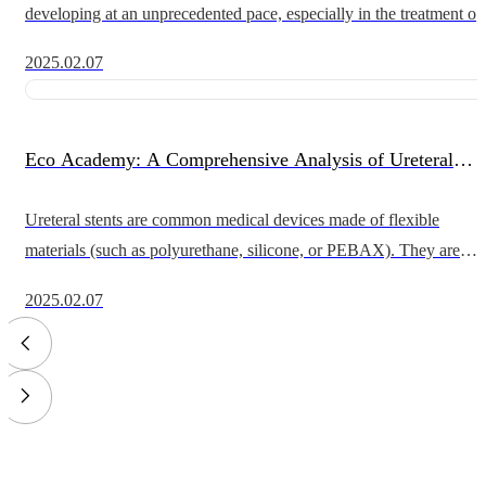
developing at an unprecedented pace, especially in the treatment of
coronary and peripheral artery diseases. The performance of the cat
2025.02.07
Eco Academy: A Comprehensive Analysis of Ureteral
Stents - Application Scenarios, Surgical Procedures, and
Ureteral stents are common medical devices made of flexible
materials (such as polyurethane, silicone, or PEBAX). They are
Technical Details
widely used to relieve ureteral obstruction and maintain normal uri
2025.02.07
flow fr