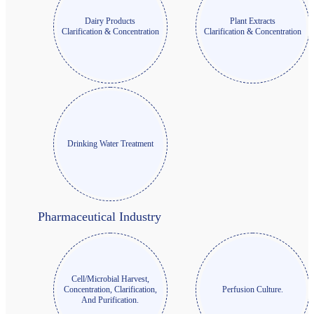
Dairy Products
Plant Extracts
Clarification & Concentration
Clarification & Concentration
Drinking Water Treatment
Pharmaceutical Industry
Cell/Microbial Harvest,
Concentration, Clarification,
Perfusion Culture.
And Purification.