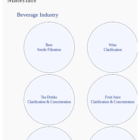
Beverage Industry
Beer
Wine
Sterile Filtration
Clarification
Tea Drinks
Fruit Juice
Clarification & Concentration
Clarification & Concentration