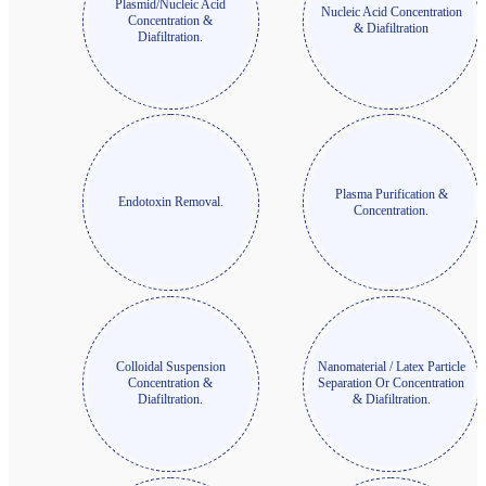
Plasmid/Nucleic Acid
Nucleic Acid Concentration
Concentration &
& Diafiltration
Diafiltration.
Plasma Purification &
Endotoxin Removal.
Concentration.
Colloidal Suspension
Nanomaterial / Latex Particle
Concentration &
Separation Or Concentration
Diafiltration.
& Diafiltration.