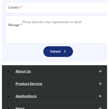
Country:
*
Message:
*
Submit
About Us
Product Service
Applications
News