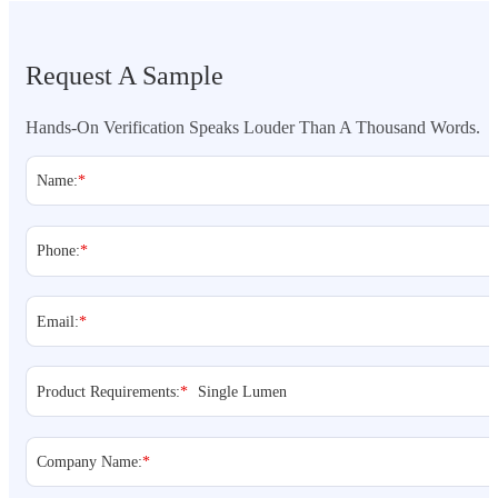
Request A Sample
Hands-On Verification Speaks Louder Than A Thousand Words.
Name:
*
Phone:
*
Email:
*
Product Requirements:
*
Company Name:
*