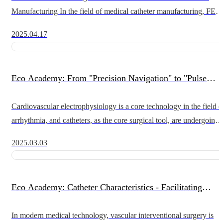
Manufacturing In the field of medical catheter manufacturing, FEP
heat shrink tubing (fluorinated ethylene propylene heat shrin
2025.04.17
Eco Academy: From "Precision Navigation" to "Pulse
Ablation": A Catheter Revolution in Cardiac
Cardiovascular electrophysiology is a core technology in the field o
arrhythmia, and catheters, as the core surgical tool, are undergoing 
Electrophysiology
leapfrog development from traditional radiofrequency ablat
2025.03.03
Eco Academy: Catheter Characteristics - Facilitating
Breakthroughs in Interventional Vascular Surgery
In modern medical technology, vascular interventional surgery is