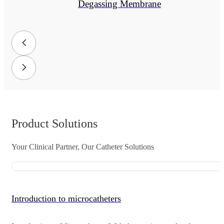
Degassing Membrane
Product Solutions
Your Clinical Partner, Our Catheter Solutions
Introduction to microcatheters