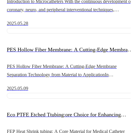
Introduction to Microcatheters With the continuous development of
coronary, neuro, and peripheral interventional techniques,
microcatheters are playing an increasingly important role in the
2025.05.28
treatmen
PES Hollow Fiber Membrane: A Cutting-Edge Membrane
Separation Technology from Material to Application
PES Hollow Fiber Membrane: A Cutting-Edge Membrane
Separation Technology from Material to ApplicationIn
contemporary biopharmaceutical and food industries, hollow fiber
2025.05.09
membranes are a key technology
Eco PTFE Etched Ttubing:ore Choice for Enhancing
Conduit Performance
FEP Heat Shrink tubing: A Core Material for Medical Catheter