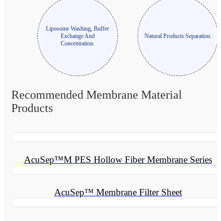
Liposome Washing, Buffer
Exchange And
Natural Products Separation.
Concentration.
Recommended Membrane Material
Products
AcuSep™M PES Hollow Fiber Membrane Series
AcuSep™ Membrane Filter Sheet