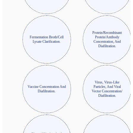
Protein/Recombinant
Fermentation Broth/Cell
Protein/Antibody
Lysate Clarification.
Concentration, And
Diafiltration.
Virus, Virus-Like
Vaccine Concentration And
Particles, And Viral
Diafiltration.
Vector Concentration/
Diafiltration.