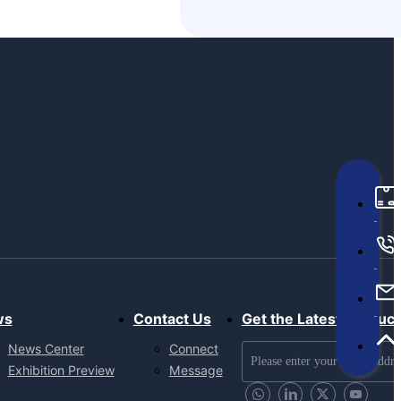
ws
Contact Us
Get the Latest Produc
News Center
Connect
Exhibition Preview
Message
Send