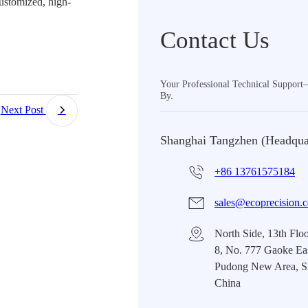
ustomized, high-
Contact Us
Your Professional Technical Suppor
By.
Next Post
Shanghai Tangzhen (Headqua
+86 13761575184
sales@ecoprecision.
North Side, 13th Floo
8, No. 777 Gaoke Ea
Pudong New Area, S
China