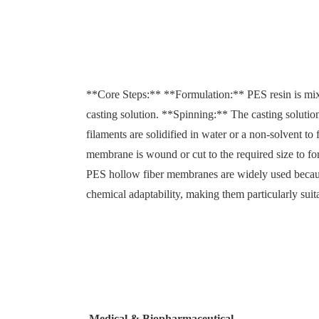
**Core Steps:** **Formulation:** PES resin is mix
casting solution. **Spinning:** The casting solutio
filaments are solidified in water or a non-solvent t
membrane is wound or cut to the required size to 
PES hollow fiber membranes are widely used because
chemical adaptability, making them particularly sui
Medical & Biopharmaceutical