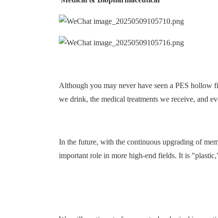
Although you may never have seen a PES hollow fibe
we drink, the medical treatments we receive, and eve
In the future, with the continuous upgrading of m
important role in more high-end fields. It is "plastic,