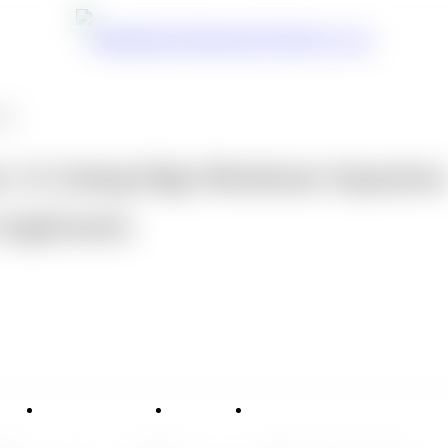
ons
: A Cutting-Edge Membrane Separatio
 Application
vice
Applications
News
Contact Us