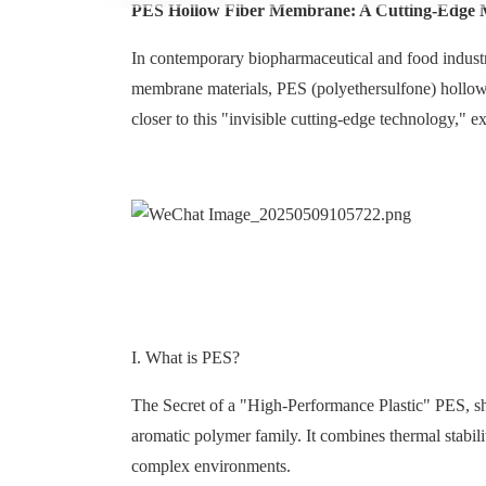
PES Hollow Fiber Membrane: A Cutting-Edge M
In contemporary biopharmaceutical and food indust
membrane materials, PES (polyethersulfone) hollow f
closer to this "invisible cutting-edge technology," e
I. What is PES?
The Secret of a "High-Performance Plastic" PES, sho
aromatic polymer family. It combines thermal stabilit
complex environments.