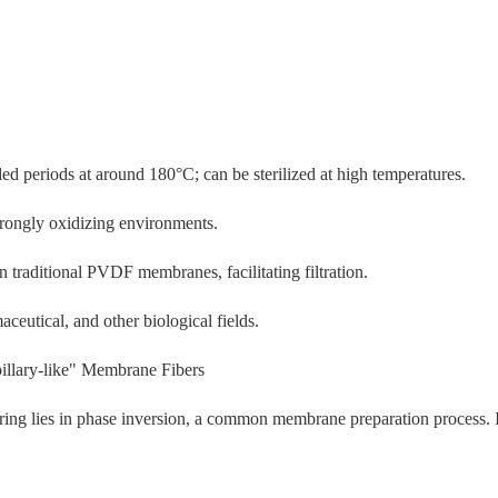
ed periods at around 180°C; can be sterilized at high temperatures.
trongly oxidizing environments.
 traditional PVDF membranes, facilitating filtration.
ceutical, and other biological fields.
illary-like" Membrane Fibers
g lies in phase inversion, a common membrane preparation process. It