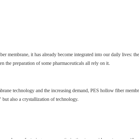
r membrane, it has already become integrated into our daily lives: the
n the preparation of some pharmaceuticals all rely on it.
embrane technology and the increasing demand, PES hollow fiber membr
" but also a crystallization of technology.