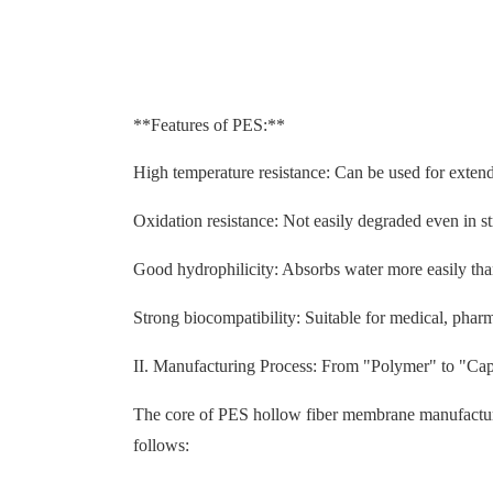
**Features of PES:**
High temperature resistance: Can be used for extend
Oxidation resistance: Not easily degraded even in s
Good hydrophilicity: Absorbs water more easily than
Strong biocompatibility: Suitable for medical, pharma
II. Manufacturing Process: From "Polymer" to "Cap
The core of PES hollow fiber membrane manufacturin
follows: