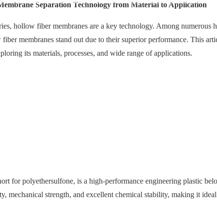
embrane Separation Technology from Material to Application
ries, hollow fiber membranes are a key technology. Among numerous h
iber membranes stand out due to their superior performance. This artic
xploring its materials, processes, and wide range of applications.
rt for polyethersulfone, is a high-performance engineering plastic belo
y, mechanical strength, and excellent chemical stability, making it ideal