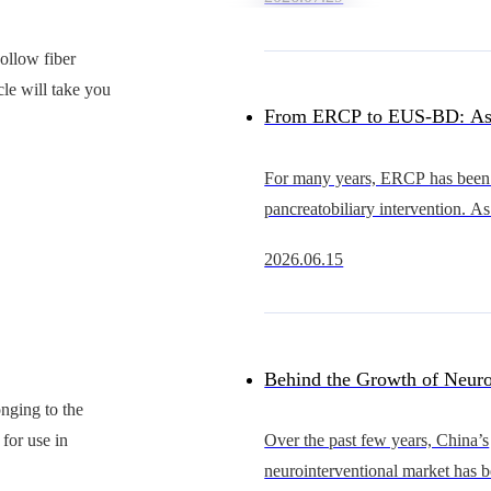
heart intervention continues to 
China’s occluder market
ollow fiber
le will take you
From ERCP to EUS-BD: As
Advance, Why Is the Cathet
For many years, ERCP has been 
pancreatobiliary intervention. As
Becoming the Bottleneck?
EUS continues to evolve, howe
2026.06.15
becoming an increasingly importa
gastrointestinal
Behind the Growth of Neuro
nging to the
Who Will Support Thinner, 
 for use in
Over the past few years, China’s
neurointerventional market has 
and More Scalable Catheter