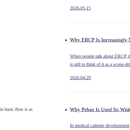
rapidly from an early stage of d
2026.05.15
substitution into a new cycle of 
expansion.Compared with coron
Why ERCP Is Increasingly 
Just a Competition Between 
When people talk about ERCP, the
is still to think of it as a scope-d
Competition in Overall Acc
procedure.The scope that advan
2026.04.29
smoothly, provides a clearer view
Capability
better in hand is often se
Why Pebax Is Used So Wide
s basic flow is as
Catheters — and What It Re
In medical catheter development,