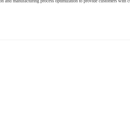
ion and manufacturing process optimization to provide customers with c