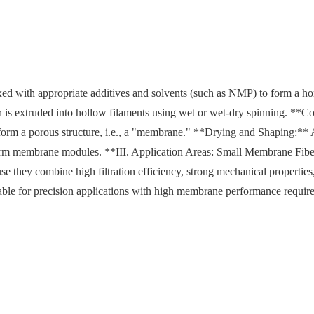
ed with appropriate additives and solvents (such as NMP) to form a 
n is extruded into hollow filaments using wet or wet-dry spinning. **C
o form a porous structure, i.e., a "membrane." **Drying and Shaping:** 
form membrane modules. **III. Application Areas: Small Membrane Fib
 they combine high filtration efficiency, strong mechanical properties
table for precision applications with high membrane performance requir