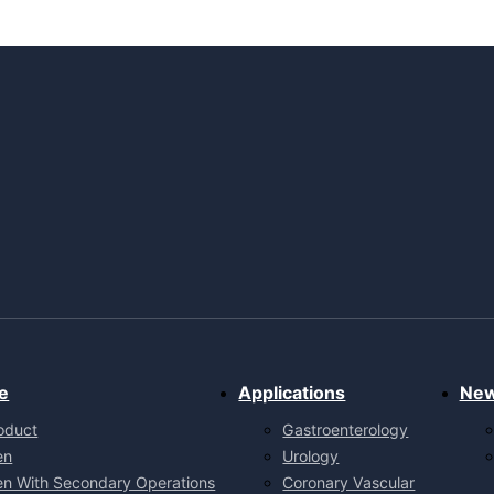
e
Applications
Ne
oduct
Gastroenterology
en
Urology
en With Secondary Operations
Coronary Vascular