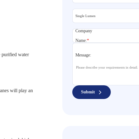
Company
Name:
*
 purified water
Message:
anes will play an
Submit