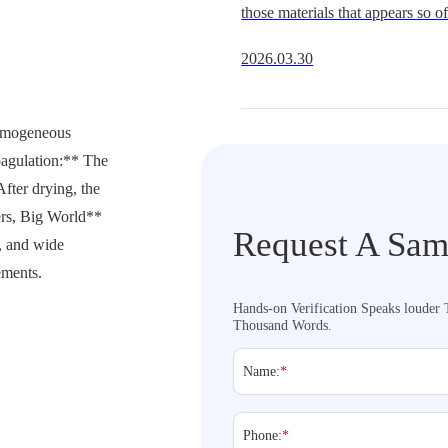
those materials that appears so oft
Get It Right
underestimate.It is widely availa
2026.03.30
multiple hardness grades, and fit
extraordi
homogeneous
oagulation:** The
After drying, the
ers, Big World**
Request A Sam
, and wide
ements.
Hands-on Verification Speaks louder
Thousand Words.
Name:
*
Phone:
*