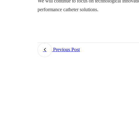
We will continue to focus on technological innovat
performance catheter solutions.
Previous Post