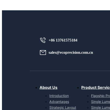
+86 13761575184
sales@ecoprecision.com.cn
About Us
Product Servic
Introduction
Flagship Pr
Advantages
Single Lum
Strategic Layout
Single Lum