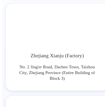
Zhejiang Xianju (Factory)
No. 2 Jing'er Road, Dachen Town, Taizhou
City, Zhejiang Province (Entire Building of
Block 3)