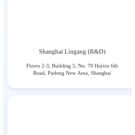
Shanghai Lingang (R&D)
Floors 2-3, Building 5, No. 70 Haixiu 6th
Road, Pudong New Area, Shanghai