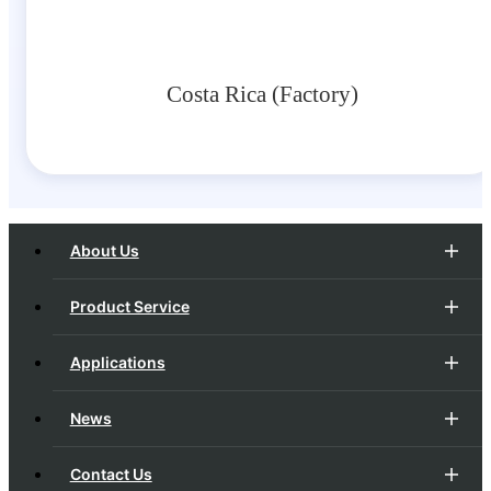
Costa Rica (Factory)
About Us
Product Service
Applications
News
Contact Us