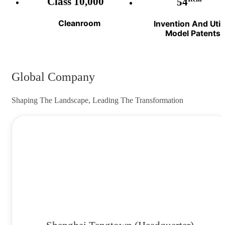
Class 10,000
54
Cleanroom
Invention And Utili
Model Patents
Global Company
Shaping The Landscape, Leading The Transformation