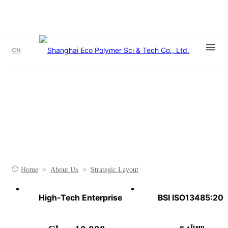
CN
Strategic Layout
Plan The Overall Situation And Make Moves For The Future.
Home
>
About Us
>
Strategic Layout
High-Tech Enterprise
BSI ISO13485:20
Item