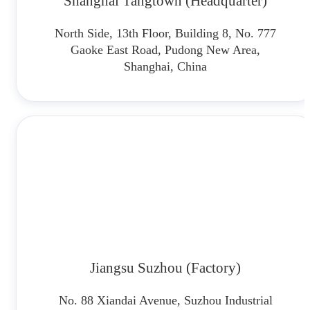
Shanghai Tangtown (Headquarter)
North Side, 13th Floor, Building 8, No. 777
Gaoke East Road, Pudong New Area,
Shanghai, China
Jiangsu Suzhou (Factory)
No. 88 Xiandai Avenue, Suzhou Industrial