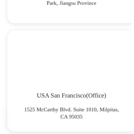
Park, Jiangsu Province
USA San Francisco(Office)
1525 McCarthy Blvd. Suite 1010, Milpitas,
CA 95035