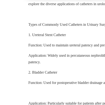
explore the diverse applications of catheters in urolo
Types of Commonly Used Catheters in Urinary Sur
1. Ureteral Stent Catheter
Function: Used to maintain ureteral patency and pre
Application: Widely used in percutaneous nephrolit
patency.
2. Bladder Catheter
Function: Used for postoperative bladder drainage a
Application: Particularly suitable for patients after 