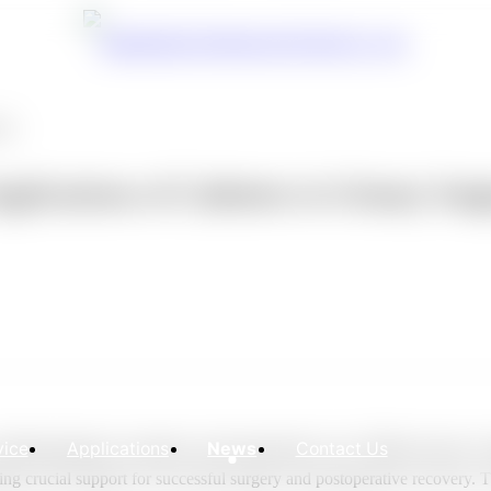
ons
plications of Catheters in Urinary Surg
vice
Applications
News
Contact Us
cluding diagnosis, treatment, and postoperative care. Different types of
ng crucial support for successful surgery and postoperative recovery. Th