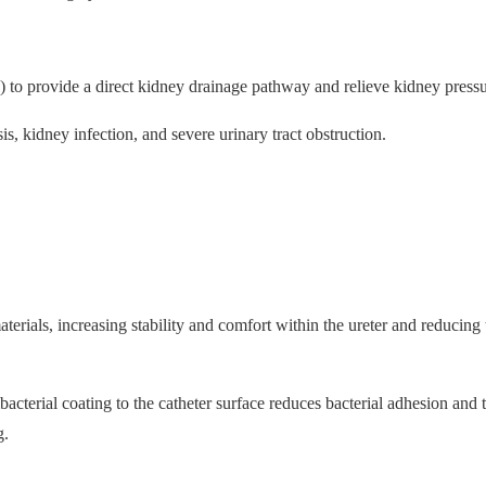
to provide a direct kidney drainage pathway and relieve kidney pressu
s, kidney infection, and severe urinary tract obstruction.
erials, increasing stability and comfort within the ureter and reducing 
cterial coating to the catheter surface reduces bacterial adhesion and t
g.