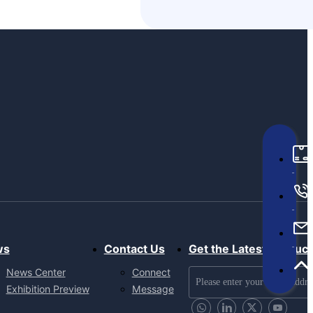
ws
Contact Us
Get the Latest Produc
News Center
Connect
Exhibition Preview
Message
Send