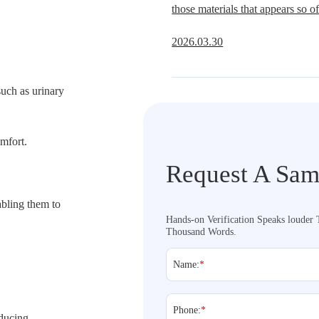
those materials that appears so oft
Get It Right
underestimate.It is widely availa
2026.03.30
multiple hardness grades, and fit
extraordi
uch as urinary
mfort.
Request A Sam
abling them to
Hands-on Verification Speaks louder
Thousand Words.
Name:
*
Phone:
*
educing