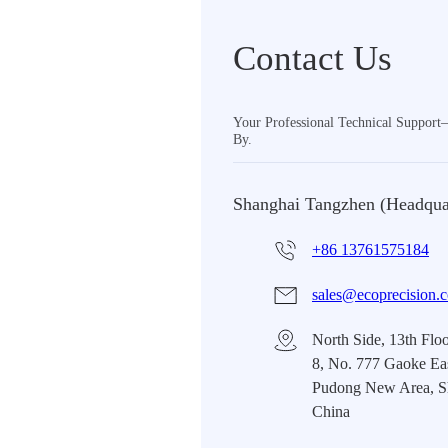
Contact Us
Your Professional Technical Suppor
By.
Shanghai Tangzhen (Headqua
+86 13761575184
sales@ecoprecision.
North Side, 13th Floo
8, No. 777 Gaoke Ea
Pudong New Area, S
China