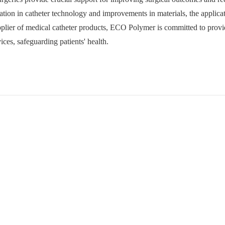
tion in catheter technology and improvements in materials, the applicat
upplier of medical catheter products, ECO Polymer is committed to provi
ices, safeguarding patients' health.