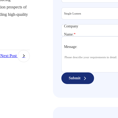
ion prospects of
ding high-quality
Company
Name:
*
Message:
Next Post
Submit