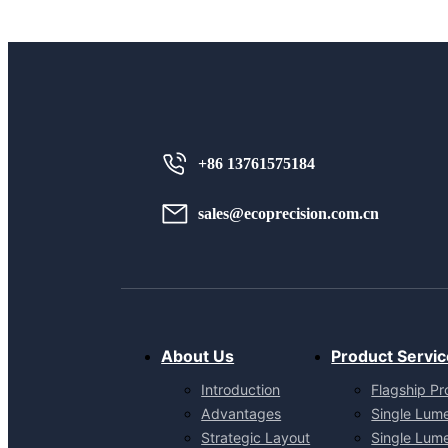
+86 13761575184
sales@ecoprecision.com.cn
About Us
Product Servic
Introduction
Flagship Pr
Advantages
Single Lum
Strategic Layout
Single Lum