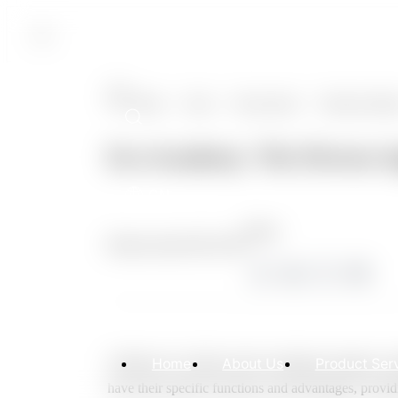
CN
Home
>
News
>
News Center
>
Product Soluti
Eco Academy: The Diverse Ap
CN
Share:
Release date:
2025.02.06
Home
About Us
Product Ser
Catheters are widely used in urological surgeries, in
have their specific functions and advantages, providi