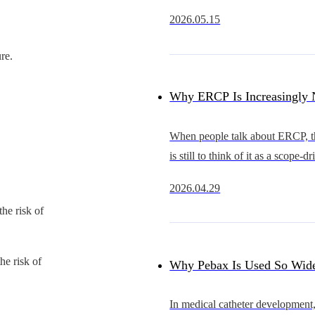
rapidly from an early stage of d
2026.05.15
substitution into a new cycle of 
expansion.Compared with coron
re.
Why ERCP Is Increasingly 
Just a Competition Between 
When people talk about ERCP, the
is still to think of it as a scope-d
Competition in Overall Acc
procedure.The scope that advan
2026.04.29
smoothly, provides a clearer view
Capability
the risk of
better in hand is often se
he risk of
Why Pebax Is Used So Wide
Catheters — and What It Re
In medical catheter development,