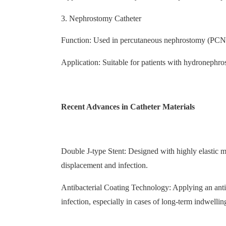
3. Nephrostomy Catheter
Function: Used in percutaneous nephrostomy (PCN) 
Application: Suitable for patients with hydronephrosi
Recent Advances in Catheter Materials
Double J-type Stent: Designed with highly elastic mat
displacement and infection.
Antibacterial Coating Technology: Applying an antiba
infection, especially in cases of long-term indwellin