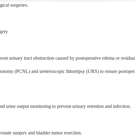
gical surgeries.
gery
vent urinary tract obstruction caused by postoperative edema or residual
hotomy (PCNL) and ureteroscopic lithotripsy (URS) to ensure postoper
nd urine output monitoring to prevent urinary retention and infection.
prostate surgery and bladder tumor resection.