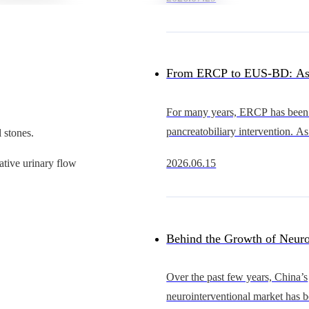
heart intervention continues to 
China’s occluder market
From ERCP to EUS-BD: As
Advance, Why Is the Cathet
For many years, ERCP has been 
pancreatobiliary intervention. As
 stones.
Becoming the Bottleneck?
EUS continues to evolve, howe
2026.06.15
ative urinary flow
becoming an increasingly importa
gastrointestinal
Behind the Growth of Neuro
Who Will Support Thinner, 
Over the past few years, China’s
neurointerventional market has 
and More Scalable Catheter