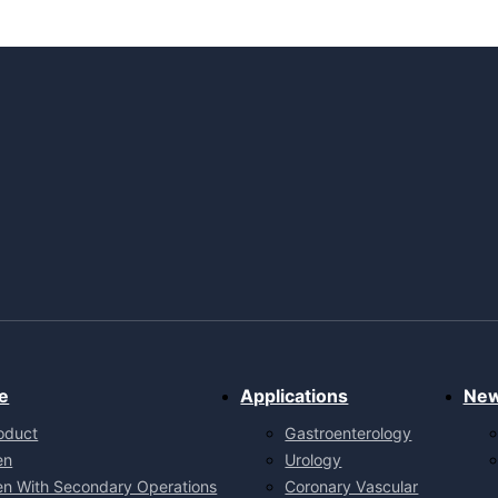
e
Applications
Ne
oduct
Gastroenterology
en
Urology
en With Secondary Operations
Coronary Vascular