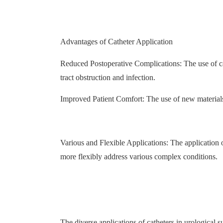
Advantages of Catheter Application
Reduced Postoperative Complications: The use of ca
tract obstruction and infection.
Improved Patient Comfort: The use of new materials
Various and Flexible Applications: The application o
more flexibly address various complex conditions.
The diverse applications of catheters in urological 