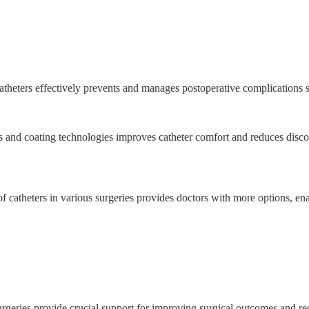
theters effectively prevents and manages postoperative complications s
 and coating technologies improves catheter comfort and reduces disco
f catheters in various surgeries provides doctors with more options, en
surgeries provide crucial support for improving surgical outcomes and r