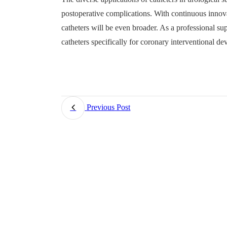
postoperative complications. With continuous innova
catheters will be even broader. As a professional s
catheters specifically for coronary interventional dev
Previous Post