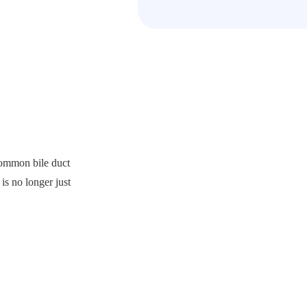
common bile duct
is no longer just