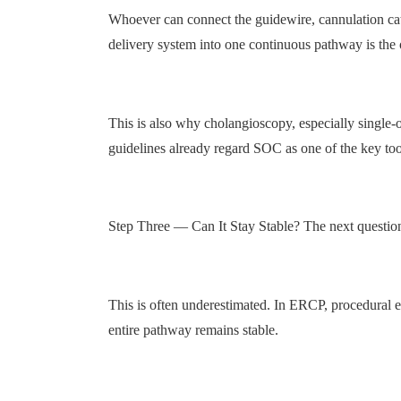
Whoever can connect the guidewire, cannulation cathet
delivery system into one continuous pathway is the on
This is also why cholangioscopy, especially single
guidelines already regard SOC as one of the key tools
Step Three — Can It Stay Stable? The next question
This is often underestimated. In ERCP, procedural e
entire pathway remains stable.