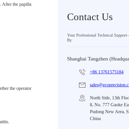
 After the papilla
Contact Us
Your Professional Technical Suppor
By.
Shanghai Tangzhen (Headqua
+86 13761575184
sales@ecoprecision.
ether the operator
North Side, 13th Floo
8, No. 777 Gaoke Ea
Pudong New Area, S
China
titis.