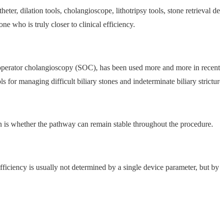
er, dilation tools, cholangioscope, lithotripsy tools, stone retrieval de
e who is truly closer to clinical efficiency.
-operator cholangioscopy (SOC), has been used more and more in recent
 for managing difficult biliary stones and indeterminate biliary strictur
 is whether the pathway can remain stable throughout the procedure.
fficiency is usually not determined by a single device parameter, but b