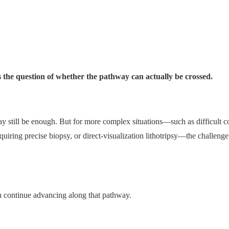
e question of whether the pathway can actually be crossed.
ay still be enough. But for more complex situations—such as difficult 
quiring precise biopsy, or direct-visualization lithotripsy—the challenge 
can continue advancing along that pathway.