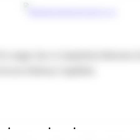
o Longer Just a Competition Between S
l Access Pathway Capability
vice
Applications
News
Contact Us