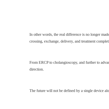
In other words, the real difference is no longer ma
crossing, exchange, delivery, and treatment complet
From ERCP to cholangioscopy, and further to advanc
direction.
The future will not be defined by a single device al