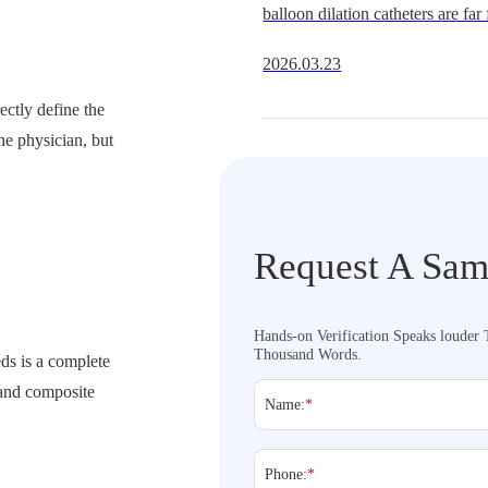
balloon dilation catheters are far
segment. Whether in coronary ba
2026.03.23
peripheral balloons, or gastrointe
growing clinica
rectly define the
he physician, but
Request A Sam
Hands-on Verification Speaks louder
Thousand Words.
eds is a complete
 and composite
Name:
*
Phone:
*