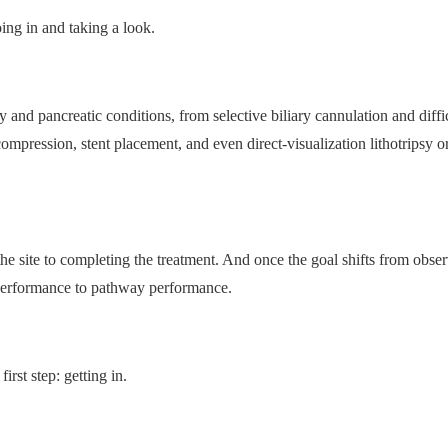
ng in and taking a look.
 and pancreatic conditions, from selective biliary cannulation and diffi
mpression, stent placement, and even direct-visualization lithotripsy or
e site to completing the treatment. And once the goal shifts from obser
e performance to pathway performance.
rst step: getting in.