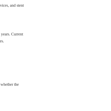
vices, and stent
 years. Current
es.
y whether the