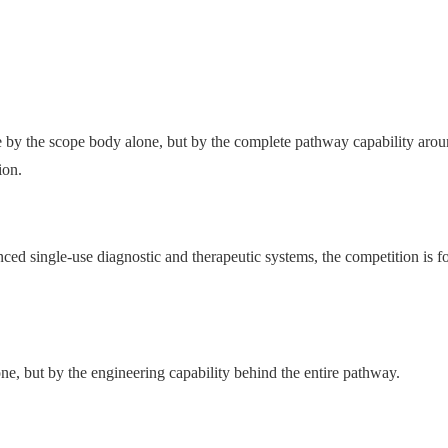
de by the scope body alone, but by the complete pathway capability arou
ion.
ed single-use diagnostic and therapeutic systems, the competition is f
one, but by the engineering capability behind the entire pathway.