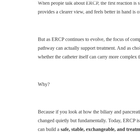
When people talk about ERCP, the first reaction is s
provides a clearer view, and feels better in hand is 
But as ERCP continues to evolve, the focus of compet
pathway can actually support treatment. And as ch
whether the catheter itself can carry more complex t
Why?
Because if you look at how the biliary and pancreat
changed quietly but fundamentally. Today, ERCP is no
can build a
safe, stable, exchangeable, and trea