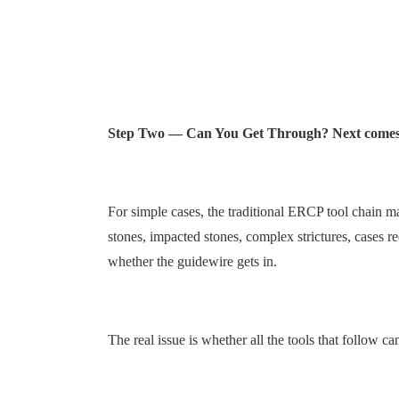
Step Two — Can You Get Through? Next comes th
For simple cases, the traditional ERCP tool chain m
stones, impacted stones, complex strictures, cases re
whether the guidewire gets in.
The real issue is whether all the tools that follow 