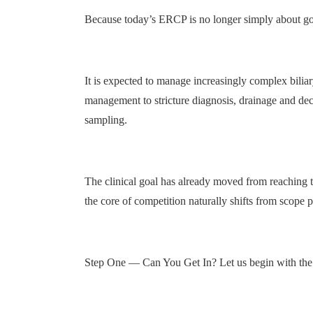
Because today’s ERCP is no longer simply about goi
It is expected to manage increasingly complex biliary
management to stricture diagnosis, drainage and deco
sampling.
The clinical goal has already moved from reaching th
the core of competition naturally shifts from scop
Step One — Can You Get In? Let us begin with the fi