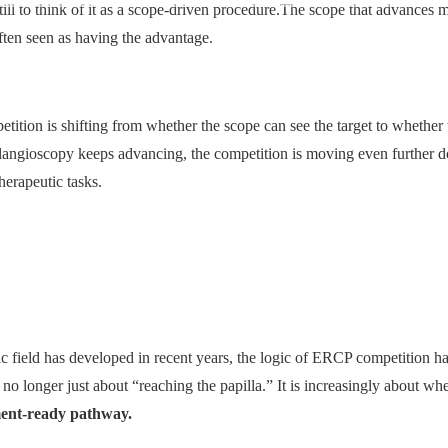
till to think of it as a scope-driven procedure.The scope that advances 
often seen as having the advantage.
ition is shifting from whether the scope can see the target to whether 
olangioscopy keeps advancing, the competition is moving even furthe
herapeutic tasks.
ic field has developed in recent years, the logic of ERCP competition h
 longer just about “reaching the papilla.” It is increasingly about whe
tment-ready pathway.