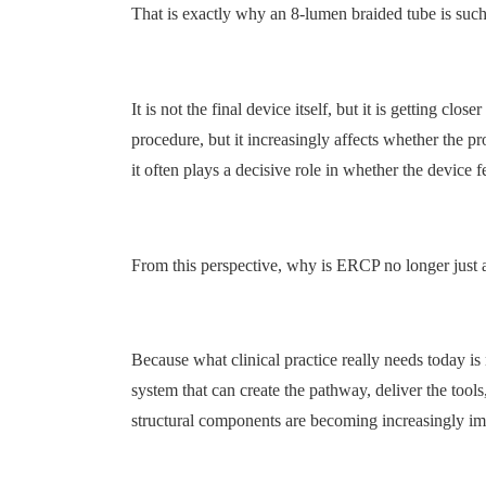
That is exactly why an 8-lumen braided tube is such 
It is not the final device itself, but it is getting clo
procedure, but it increasingly affects whether the pr
it often plays a decisive role in whether the device fe
From this perspective, why is ERCP no longer just
Because what clinical practice really needs today is
system that can create the pathway, deliver the too
structural components are becoming increasingly im