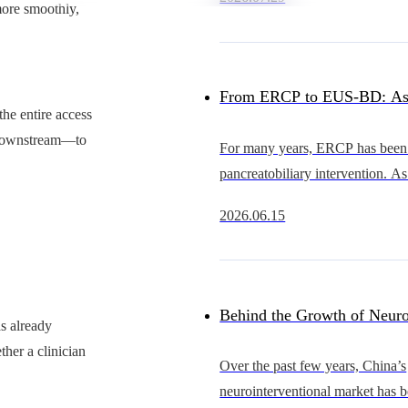
heart intervention continues to 
more smoothly,
China’s occluder market
From ERCP to EUS-BD: As
the entire access
Advance, Why Is the Cathet
r downstream—to
For many years, ERCP has been 
pancreatobiliary intervention. As
Becoming the Bottleneck?
EUS continues to evolve, howe
2026.06.15
becoming an increasingly importa
gastrointestinal
Behind the Growth of Neuro
as already
ther a clinician
Who Will Support Thinner, 
Over the past few years, China’s
neurointerventional market has 
and More Scalable Catheter