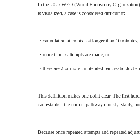
In the 2025 WEO (World Endoscopy Organization) guid
is visualized, a case is considered difficult if:
・cannulation attempts last longer than 10 minutes, 
・more than 5 attempts are made, or
・there are 2 or more unintended pancreatic duct ent
This definition makes one point clear. The first hur
can establish the correct pathway quickly, stably, a
Because once repeated attempts and repeated adjustm