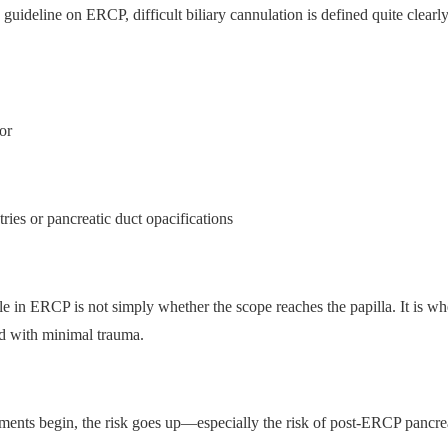
eline on ERCP, difficult biliary cannulation is defined quite clearly.
or
ries or pancreatic duct opacifications
dle in ERCP is not simply whether the scope reaches the papilla. It is wh
nd with minimal trauma.
ents begin, the risk goes up—especially the risk of post-ERCP pancrea