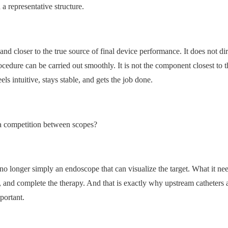
a representative structure.
ser and closer to the true source of final device performance. It does not di
ocedure can be carried out smoothly. It is not the component closest to t
els intuitive, stays stable, and gets the job done.
 a competition between scopes?
 no longer simply an endoscope that can visualize the target. What it ne
ls, and complete the therapy. And that is exactly why upstream catheters
portant.