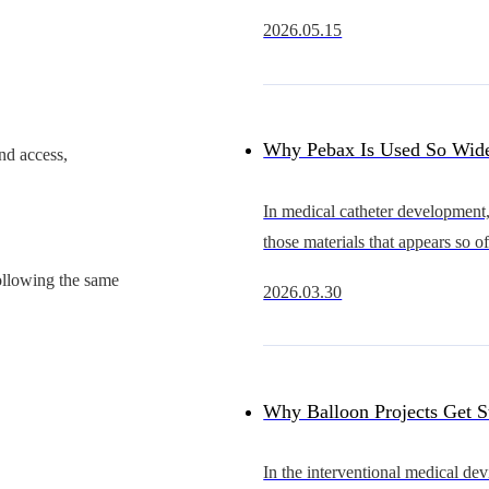
rapidly from an early stage of d
2026.05.15
substitution into a new cycle of 
expansion.Compared with coron
Why Pebax Is Used So Wide
nd access,
Catheters — and What It Re
In medical catheter development,
those materials that appears so oft
Get It Right
underestimate.It is widely availa
ollowing the same
2026.03.30
multiple hardness grades, and fit
extraordi
Why Balloon Projects Get 
Problem May Start with the
In the interventional medical dev