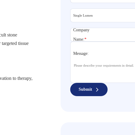
Company
cult stone
Name:
*
 targeted tissue
Message:
vation to therapy,
Submit