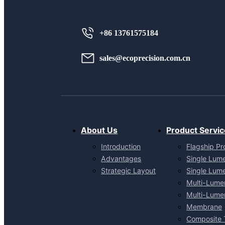
+86 13761575184
sales@ecoprecision.com.cn
About Us
Product Servic
Introduction
Flagship Pr
Advantages
Single Lum
Strategic Layout
Single Lum
Multi-Lume
Multi-Lume
Membrane
Composite 