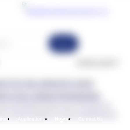
Search
Product Cases(7)
on! Eco has achieved a major
eld of new medical biomaterials.
oped with Shandong Weigao Group, the Chinese PLA
y and other institutions, the project entitled Research,
vice
Applications
News
Contact Us