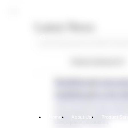
CN
Latest News
Product Solutions(14)
CN
Breakthrough innovati
breakthrough in the fi
Led by Eco Polymer and co-devel
General Hospital, Soochow Universit
Home
About Us
Product Ser
Development, Production