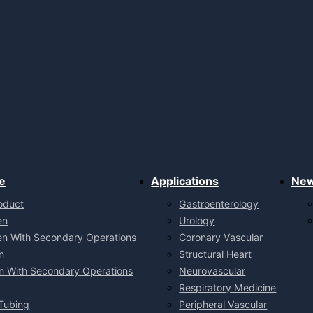
e
Applications
Ne
oduct
Gastroenterology
en
Urology
en With Secondary Operations
Coronary Vascular
n
Structural Heart
n With Secondary Operations
Neurovascular
Respiratory Medicine
Tubing
Peripheral Vascular