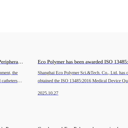
eripheral
Eco Polymer has been awarded ISO 13485
pment, the
Shanghai Eco Polymer Sci.&Tech. Co., Ltd. has of
Quality Management System Certification 
 catheters
obtained the ISO 13485:2016 Medical Device Qua
nmental
Management System Certification issued by BSI (
2025.10.27
Standards Institution).Va