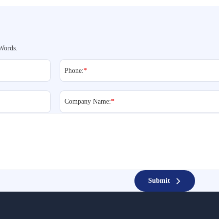
Words.
Phone:
*
Company Name:
*
Submit