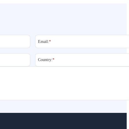
Email:
*
Country:
*