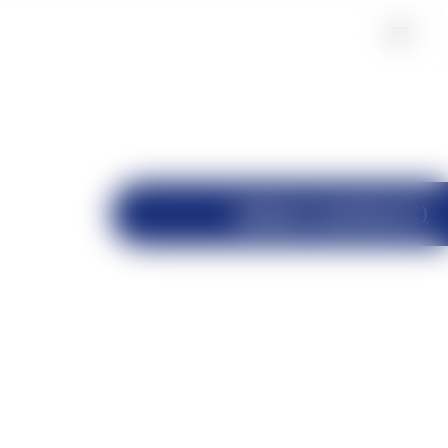
Industry Insights(12)