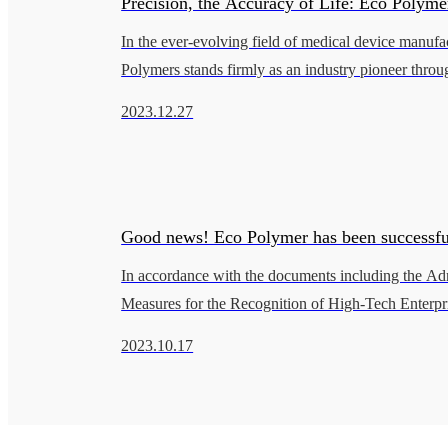
Precision, the Accuracy of Life: Eco Polymer
In the ever-evolving field of medical device manufa
of Excellence in the Healthcare Field
Polymers stands firmly as an industry pioneer throug
on patient care, pursuit of quality, and relentless spir
2023.12.27
Good news! Eco Polymer has been successfu
In accordance with the documents including the Adm
approved as a Shanghai High-Tech Enterpris
Measures for the Recognition of High-Tech Enterpri
Guiding Opinions on the Administration of High-T
2023.10.17
Enterprise Recognition is