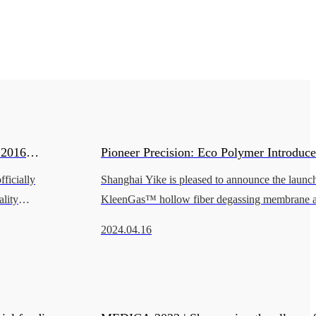
:2016
Pioneer Precision: Eco Polymer Introdu
ficially
Shanghai Yike is pleased to announce the launch 
by BSI.
for the IVD Industry
lity
KleenGas™ hollow fiber degassing membrane at 
British
China International Medical Equipment Fair (
2024.04.16
leader in innovative medical ma