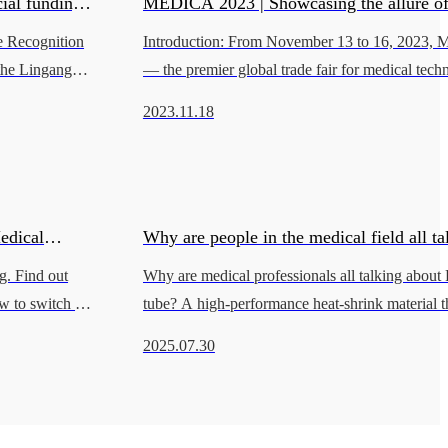
ial funding
MEDICA 2023 | Showcasing the allure o
e Recognition
Introduction: From November 13 to 16, 2023
ogical
on the banks of the Rhine
 the Lingang
— the premier global trade fair for medical te
ade Zone"
successfully held at Messe Düsseldorf in Germa
2023.11.18
Eco Polymer participated
edical
Why are people in the medical field all ta
g. Find out
Why are medical professionals all talking about
FEP heat shrink tube?
w to switch to
tube? A high-performance heat-shrink material th
clarity, low friction, and superior stability. You
2025.07.30