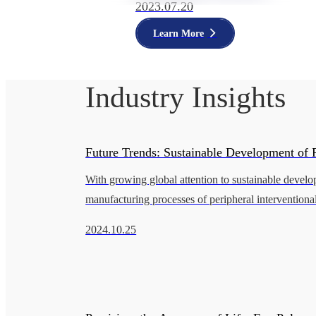
2023.07.20
Learn More
Industry Insights
Future Trends: Sustainable Development of P
With growing global attention to sustainable develo
Interventional Catheters
manufacturing processes of peripheral interventional
urgently need innovation to reduce negative enviro
2024.10.25
impacts. This pap