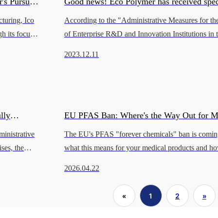
's Pursuit
Good news! Eco Polymer has received spec
cturing, Ico
According to the "Administrative Measures for th
from Lingang New Area to support technol
h its focus
of Enterprise R&D and Innovation Institutions in
it of innovati
New Area of the China (Shanghai) Pilot Free Tr
innovation and industrial development.
2023.12.11
(Shanghai Free
lly
EU PFAS Ban: Where's the Way Out for M
inistrative
The EU's PFAS "forever chemicals" ban is comin
e.
Device Manufacturers?
ses, the
what this means for your medical products and ho
ech
compliant materials without losing your edge.
2026.04.22
«
1
2
»