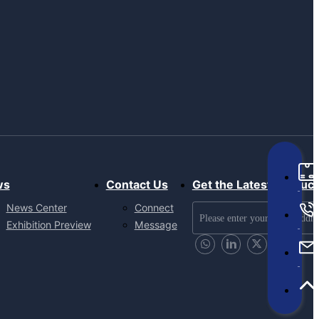
ws
Contact Us
Get the Latest Produc
News Center
Connect
Exhibition Preview
Message
Send