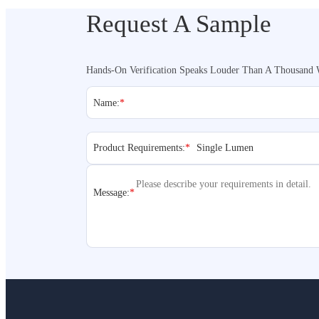
Request A Sample
Hands-On Verification Speaks Louder Than A Thousand 
Name:
*
Product Requirements:
*
Message:
*