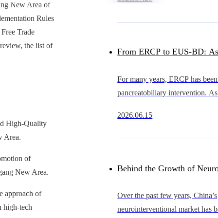
heart intervention continues to 
gang New Area of
China’s occluder market
lementation Rules
 Free Trade
view, the list of
From ERCP to EUS-BD: As
Advance, Why Is the Cathet
For many years, ERCP has been 
pancreatobiliary intervention. As
Becoming the Bottleneck?
EUS continues to evolve, howe
2026.06.15
becoming an increasingly importa
ad High-Quality
gastrointestinal
w Area.
romotion of
Behind the Growth of Neuro
ingang New Area.
Who Will Support Thinner, 
ve approach of
Over the past few years, China’s
n high-tech
neurointerventional market has 
and More Scalable Catheter