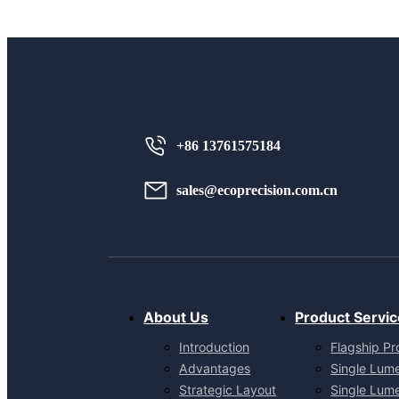
+86 13761575184
sales@ecoprecision.com.cn
About Us
Product Servic
Introduction
Flagship Pr
Advantages
Single Lum
Strategic Layout
Single Lum