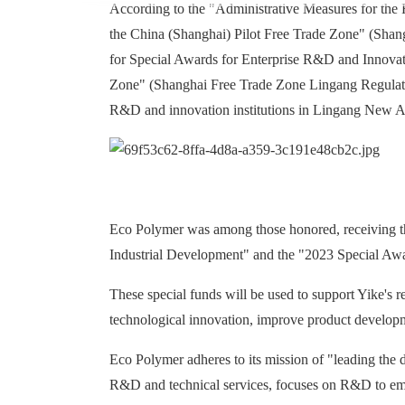
According to the "Administrative Measures for the
the China (Shanghai) Pilot Free Trade Zone" (Shan
for Special Awards for Enterprise R&D and Innovati
Zone" (Shanghai Free Trade Zone Lingang Regulations
R&D and innovation institutions in Lingang New A
Eco Polymer was among those honored, receiving t
Industrial Development" and the "2023 Special Aw
These special funds will be used to support Yike's r
technological innovation, improve product developm
Eco Polymer adheres to its mission of "leading the d
R&D and technical services, focuses on R&D to emp