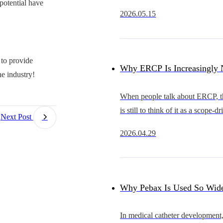
 potential have
rapidly from an early stage of d
2026.05.15
substitution into a new cycle of 
expansion.Compared with coron
 to provide
Why ERCP Is Increasingly 
e industry!
Just a Competition Between 
When people talk about ERCP, the
is still to think of it as a scope-d
Competition in Overall Acc
Next Post
procedure.The scope that advan
2026.04.29
smoothly, provides a clearer view
Capability
better in hand is often se
Why Pebax Is Used So Wide
Catheters — and What It Re
In medical catheter development,