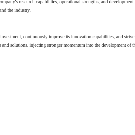
 company's research capabilities, operational strengths, and development
and the industry.
 investment, continuously improve its innovation capabilities, and strive
 and solutions, injecting stronger momentum into the development of th