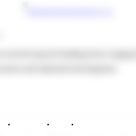
ts
 received special funding from Lingan
ovation and industrial development.
vice
Applications
News
Contact Us