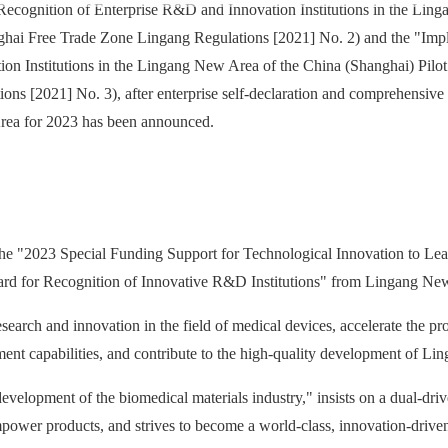
 Recognition of Enterprise R&D and Innovation Institutions in the Lin
ghai Free Trade Zone Lingang Regulations [2021] No. 2) and the "Imp
on Institutions in the Lingang New Area of the China (Shanghai) Pilot
 [2021] No. 3), after enterprise self-declaration and comprehensive re
rea for 2023 has been announced.
he "2023 Special Funding Support for Technological Innovation to Le
ard for Recognition of Innovative R&D Institutions" from Lingang Ne
esearch and innovation in the field of medical devices, accelerate the p
ent capabilities, and contribute to the high-quality development of L
evelopment of the biomedical materials industry," insists on a dual-dri
ower products, and strives to become a world-class, innovation-drive