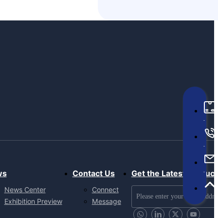
ws
Contact Us
Get the Latest Produc
News Center
Connect
Exhibition Preview
Message
Send