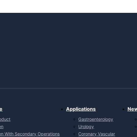
e
Applications
Ne
oduct
Gastroenterology
en
Urology
en With Secondary Operations
Coronary Vascular