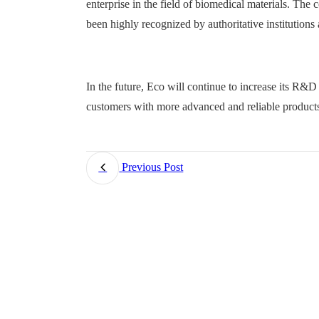
enterprise in the field of biomedical materials. The
been highly recognized by authoritative institutions 
In the future, Eco will continue to increase its R&D
customers with more advanced and reliable products
Previous Post