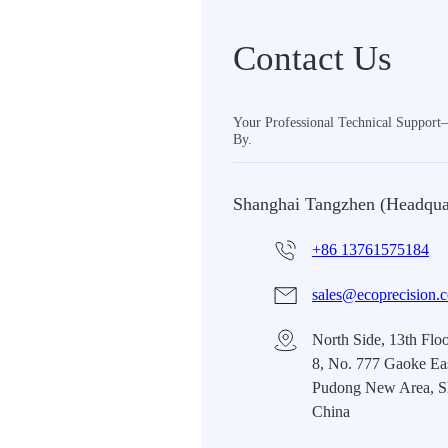
Contact Us
Your Professional Technical Suppor
By.
Shanghai Tangzhen (Headqua
+86 13761575184
sales@ecoprecision.
North Side, 13th Floo
8, No. 777 Gaoke Ea
Pudong New Area, S
China