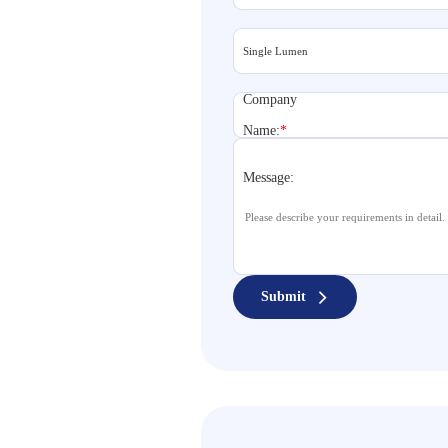
Company
Name:
*
Message:
Submit