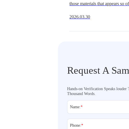
those materials that appears so oft
Get It Right
underestimate.It is widely availa
2026.03.30
multiple hardness grades, and fit
extraordi
Request A Sam
Hands-on Verification Speaks louder
Thousand Words.
Name:
*
Phone:
*