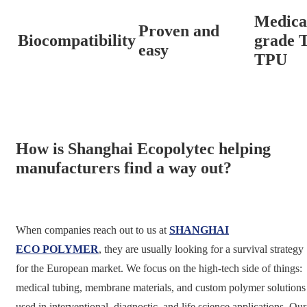
Medica
Proven and
Biocompatibility
grade 
easy
TPU
How is Shanghai Ecopolytec helping
manufacturers find a way out?
When companies reach out to us at
SHANGHAI
ECO POLYMER
, they are usually looking for a survival strategy
for the European market. We focus on the high-tech side of things:
medical tubing, membrane materials, and custom polymer solutions
used in interventional, diagnostic, and life science applications. Our