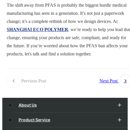
The shift away from PFAS is probably the biggest hurdle medical
manufacturing has seen in a generation. It’s not just a paperwork
change; it’s a complete rethink of how we design devices. At
SHANGHAI ECO POLYMER
, we’re ready to help you lead tha
change, ensuring your products are safe, compliant, and ready for
the future. If you’re worried about how the PFAS ban affects your
products, let's talk and find a solution together.
Previous Post
Next Post
About Us
Product Service