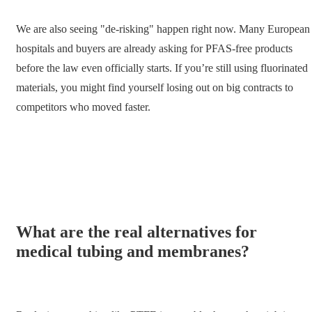
We are also seeing "de-risking" happen right now. Many European
hospitals and buyers are already asking for PFAS-free products
before the law even officially starts. If you’re still using fluorinated
materials, you might find yourself losing out on big contracts to
competitors who moved faster.
What are the real alternatives for
medical tubing and membranes?