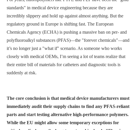
standards" in medical device engineering because they are
incredibly slippery and hold up against almost anything. But the
regulatory ground in Europe is shifting fast. The European
Chemicals Agency (ECHA) is pushing a massive ban on per- and
polyfluoroalkyl substances (PFAS)—the "forever chemicals"—and
it’s no longer just a "what if" scenario. As someone who works
closely with medical OEMs, I’m seeing a lot of teams realize that
their entire bill of materials for catheters and diagnostic tools is
suddenly at risk.
The core conclusion is that medical device manufacturers must
immediately audit their supply chains to find any PFAS-reliant
parts and start testing alternative high-performance polymers.
While the EU might allow some temporary exceptions for