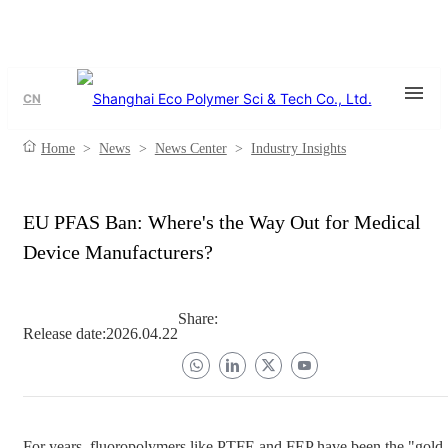
CN
Home
>
News
>
News Center
>
Industry Insights
EU PFAS Ban: Where's the Way Out for Medical
Device Manufacturers?
Share:
Release date:
2026.04.22
For years, fluoropolymers like PTFE and FEP have been the "gold