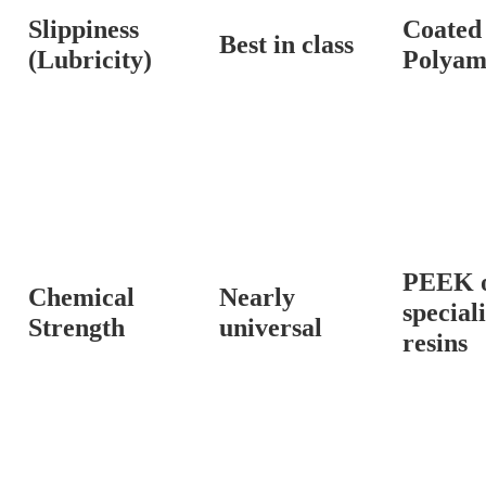
Slippiness
Coated
Best in class
(Lubricity)
Polyam
PEEK 
Chemical
Nearly
special
Strength
universal
resins