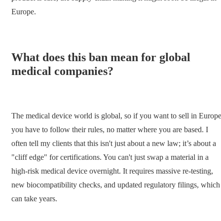
Europe.
What does this ban mean for global
medical companies?
The medical device world is global, so if you want to sell in Europe
you have to follow their rules, no matter where you are based. I
often tell my clients that this isn't just about a new law; it’s about a
"cliff edge" for certifications. You can't just swap a material in a
high-risk medical device overnight. It requires massive re-testing,
new biocompatibility checks, and updated regulatory filings, which
can take years.