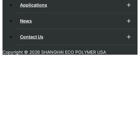
Applications
News
Contact Us
Copyright ©
2026 SHANGHAI ECO POLYMER USA