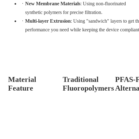
New Membrane Materials
: Using non-fluorinated
synthetic polymers for precise filtration.
Multi-layer Extrusion
: Using "sandwich" layers to get t
performance you need while keeping the device compliant
Material
Traditional
PFAS-F
Feature
Fluoropolymers
Alterna