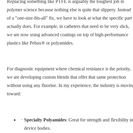
Replacing something like PTFE is arguably the toughest job in
polymer science because nothing else is quite that slippery. Instead
of a "one-size-fits-all" fix, we have to look at what the specific part
actually does. For example, in catheters that need to be very slick,
we are now using advanced coatings on top of high-performance
plastics like Pebax® or polyamides.
For diagnostic equipment where chemical resistance is the priority,
we are developing custom blends that offer that same protection
without using any fluorine. In my experience, the industry is movin
toward:
Specialty Polyamides
: Great for strength and flexibility i
device bodies.