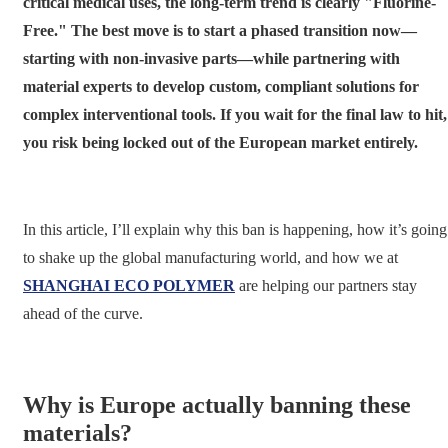
critical medical uses, the long-term trend is clearly "Fluorine-
Free." The best move is to start a phased transition now—
starting with non-invasive parts—while partnering with
material experts to develop custom, compliant solutions for
complex interventional tools. If you wait for the final law to hit,
you risk being locked out of the European market entirely.
In this article, I’ll explain why this ban is happening, how it’s going
to shake up the global manufacturing world, and how we at
SHANGHAI ECO POLYMER
are helping our partners stay
ahead of the curve.
Why is Europe actually banning these
materials?