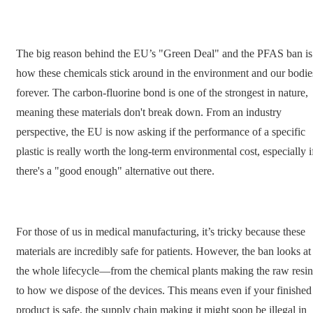
The big reason behind the EU’s "Green Deal" and the PFAS ban is
how these chemicals stick around in the environment and our bodie
forever. The carbon-fluorine bond is one of the strongest in nature,
meaning these materials don't break down. From an industry
perspective, the EU is now asking if the performance of a specific
plastic is really worth the long-term environmental cost, especially i
there's a "good enough" alternative out there.
For those of us in medical manufacturing, it’s tricky because these
materials are incredibly safe for patients. However, the ban looks at
the whole lifecycle—from the chemical plants making the raw resin
to how we dispose of the devices. This means even if your finished
product is safe, the supply chain making it might soon be illegal in