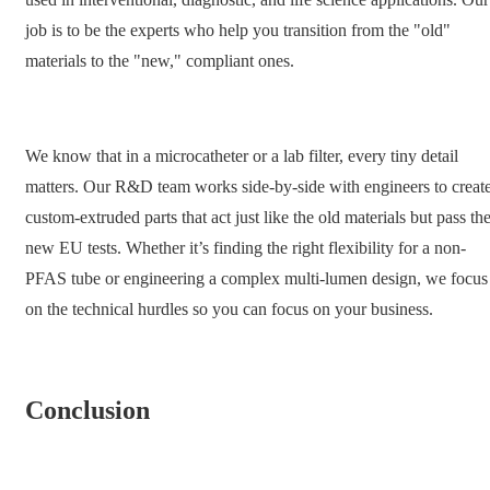
job is to be the experts who help you transition from the "old"
materials to the "new," compliant ones.
We know that in a microcatheter or a lab filter, every tiny detail
matters. Our R&D team works side-by-side with engineers to creat
custom-extruded parts that act just like the old materials but pass th
new EU tests. Whether it’s finding the right flexibility for a non-
PFAS tube or engineering a complex multi-lumen design, we focus
on the technical hurdles so you can focus on your business.
Conclusion