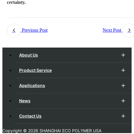
certainty.
Previous Post
Next Post
About Us
Product Service
Applications
News
Contact Us
Copyright ©
2026 SHANGHAI ECO POLYMER USA