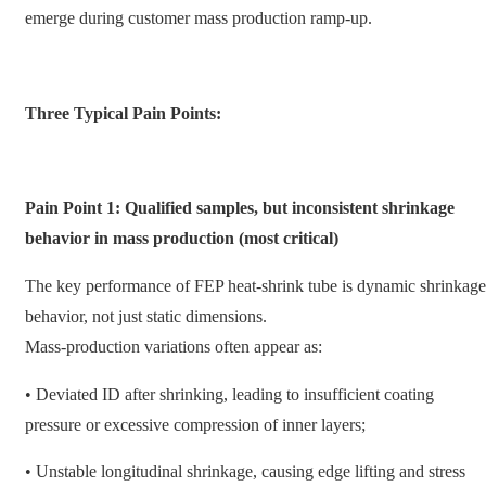
emerge during customer mass production ramp-up.
Three Typical Pain Points:
Pain Point 1: Qualified samples, but inconsistent shrinkage
behavior in mass production (most critical)
The key performance of FEP heat-shrink tube is dynamic shrinkage
behavior, not just static dimensions.
Mass-production variations often appear as:
• Deviated ID after shrinking, leading to insufficient coating
pressure or excessive compression of inner layers;
• Unstable longitudinal shrinkage, causing edge lifting and stress