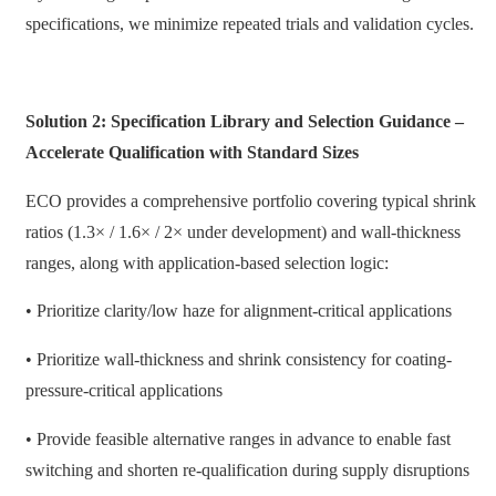
specifications, we minimize repeated trials and validation cycles.
Solution 2: Specification Library and Selection Guidance –
Accelerate Qualification with Standard Sizes
ECO provides a comprehensive portfolio covering typical shrink
ratios (1.3× / 1.6× / 2× under development) and wall-thickness
ranges, along with application-based selection logic:
• Prioritize clarity/low haze for alignment-critical applications
• Prioritize wall-thickness and shrink consistency for coating-
pressure-critical applications
• Provide feasible alternative ranges in advance to enable fast
switching and shorten re-qualification during supply disruptions