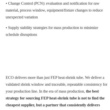
• Change Control (PCN): evaluation and notification for raw
material, process window, equipment/fixture changes to reduce
unexpected variation
• Supply stability strategies for mass production to minimize
schedule disruptions
ECO delivers more than just FEP heat-shrink tube. We deliver a
validated shrink window and traceable, repeatable consistency for
your production line. In the era of mass production,
the best
strategy for sourcing FEP heat-shrink tube is not to find the
cheapest supplier, but a partner that consistently delivers