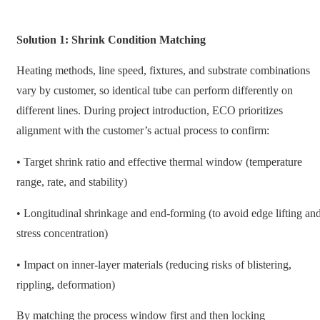
Solution 1: Shrink Condition Matching
Heating methods, line speed, fixtures, and substrate combinations
vary by customer, so identical tube can perform differently on
different lines. During project introduction, ECO prioritizes
alignment with the customer’s actual process to confirm:
• Target shrink ratio and effective thermal window (temperature
range, rate, and stability)
• Longitudinal shrinkage and end-forming (to avoid edge lifting an
stress concentration)
• Impact on inner-layer materials (reducing risks of blistering,
rippling, deformation)
By matching the process window first and then locking