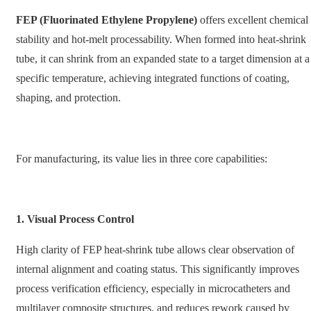
FEP (Fluorinated Ethylene Propylene)
offers excellent chemical
stability and hot-melt processability. When formed into heat-shrink
tube, it can shrink from an expanded state to a target dimension at a
specific temperature, achieving integrated functions of coating,
shaping, and protection.
For manufacturing, its value lies in three core capabilities:
1. Visual Process Control
High clarity of FEP heat-shrink tube allows clear observation of
internal alignment and coating status. This significantly improves
process verification efficiency, especially in microcatheters and
multilayer composite structures, and reduces rework caused by