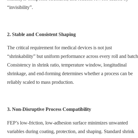
“invisibility”.
2. Stable and Consistent Shaping
The critical requirement for medical devices is not just
“shrinkability” but uniform performance across every roll and batch
Consistency in shrink ratio, temperature window, longitudinal
shrinkage, and end-forming determines whether a process can be
reliably scaled to mass production.
3. Non-Disruptive Process Compatibility
FEP’s low-friction, low-adhesion surface minimizes unwanted
variables during coating, protection, and shaping. Standard shrink