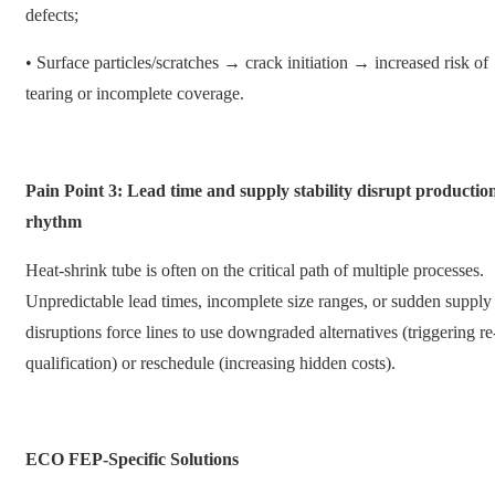
defects;
• Surface particles/scratches → crack initiation → increased risk of
tearing or incomplete coverage.
Pain Point 3: Lead time and supply stability disrupt productio
rhythm
Heat-shrink tube is often on the critical path of multiple processes.
Unpredictable lead times, incomplete size ranges, or sudden supply
disruptions force lines to use downgraded alternatives (triggering re
qualification) or reschedule (increasing hidden costs).
ECO FEP-Specific Solutions