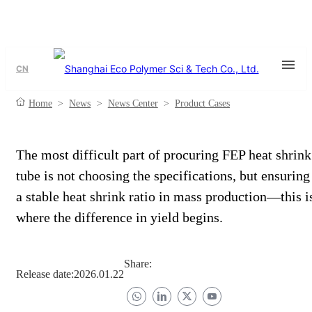
CN
Home
>
News
>
News Center
>
Product Cases
The most difficult part of procuring FEP heat shrink
tube is not choosing the specifications, but ensuring
a stable heat shrink ratio in mass production—this i
where the difference in yield begins.
Share:
Release date:
2026.01.22