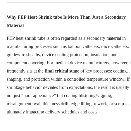
Why FEP Heat-Shrink tube Is More Than Just a Secondary
Material
FEP heat-shrink tube is often regarded as a secondary material in
manufacturing processes such as balloon catheters, microcatheters,
guidewire sheaths, device coating protection, insulation, and
component covering. For medical device manufacturers, however, i
frequently sits at the
final critical stage
of key processes: coating,
shaping, and protection within a controlled temperature window. If
shrinkage behavior deviates from expectations, the result is usually
not just “poor appearance” but coating blistering/sagging,
misalignment, wall thickness drift, edge lifting, rework, or scrap—
ultimately impacting delivery schedules and costs.