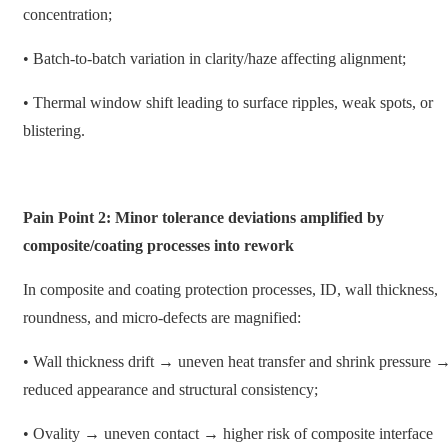
concentration;
• Batch-to-batch variation in clarity/haze affecting alignment;
• Thermal window shift leading to surface ripples, weak spots, or
blistering.
Pain Point 2: Minor tolerance deviations amplified by
composite/coating processes into rework
In composite and coating protection processes, ID, wall thickness,
roundness, and micro-defects are magnified:
• Wall thickness drift → uneven heat transfer and shrink pressure 
reduced appearance and structural consistency;
• Ovality → uneven contact → higher risk of composite interface