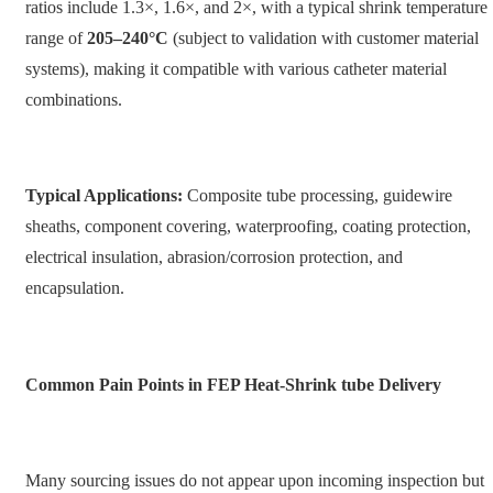
ratios include 1.3×, 1.6×, and 2×, with a typical shrink temperature
range of
205–240°C
(subject to validation with customer material
systems), making it compatible with various catheter material
combinations.
Typical Applications:
Composite tube processing, guidewire
sheaths, component covering, waterproofing, coating protection,
electrical insulation, abrasion/corrosion protection, and
encapsulation.
Common Pain Points in FEP Heat-Shrink tube Delivery
Many sourcing issues do not appear upon incoming inspection but