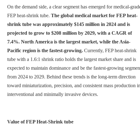
On the demand side, a clear segment has emerged for medical-grad
FEP heat-shrink tube.
The global medical market for FEP heat-
shrink tube was approximately $145 million in 2024 and is
projected to grow to $208 million by 2029, with a CAGR of
7.4%. North America is the largest market, while the Asia-
Pacific region is the fastest-growing.
Currently, FEP heat-shrink
tube with a 1.6:1 shrink ratio holds the largest market share and is
expected to maintain dominance and be the fastest-growing segmen
from 2024 to 2029. Behind these trends is the long-term direction
toward miniaturization, precision, and consistent mass production i
interventional and minimally invasive devices.
Value of FEP Heat-Shrink tube