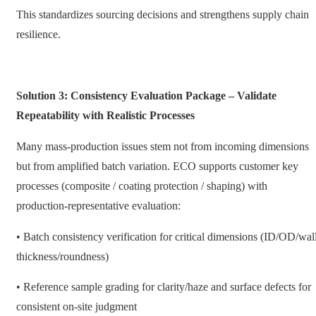
This standardizes sourcing decisions and strengthens supply chain
resilience.
Solution 3: Consistency Evaluation Package – Validate
Repeatability with Realistic Processes
Many mass-production issues stem not from incoming dimensions
but from amplified batch variation. ECO supports customer key
processes (composite / coating protection / shaping) with
production-representative evaluation:
• Batch consistency verification for critical dimensions (ID/OD/wal
thickness/roundness)
• Reference sample grading for clarity/haze and surface defects for
consistent on-site judgment