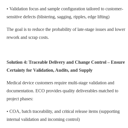
• Validation focus and sample configuration tailored to customer-
sensitive defects (blistering, sagging, ripples, edge lifting)
The goal is to reduce the probability of late-stage issues and lower
rework and scrap costs.
Solution 4: Traceable Delivery and Change Control – Ensure
Certainty for Validation, Audits, and Supply
Medical device customers require multi-stage validation and
documentation. ECO provides quality deliverables matched to
project phases:
• COA, batch traceability, and critical release items (supporting
internal validation and incoming control)