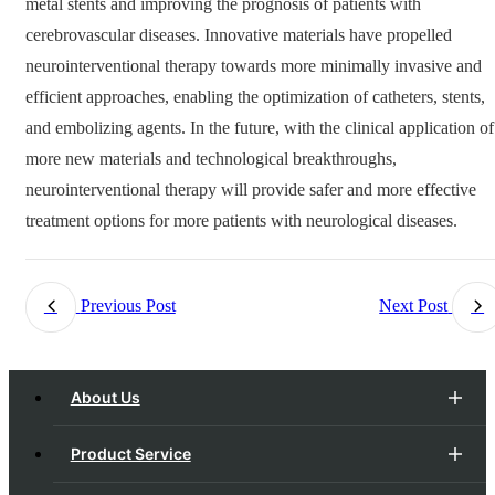
metal stents and improving the prognosis of patients with
cerebrovascular diseases. Innovative materials have propelled
neurointerventional therapy towards more minimally invasive and
efficient approaches, enabling the optimization of catheters, stents,
and embolizing agents. In the future, with the clinical application of
more new materials and technological breakthroughs,
neurointerventional therapy will provide safer and more effective
treatment options for more patients with neurological diseases.
Previous Post
Next Post
About Us
Product Service