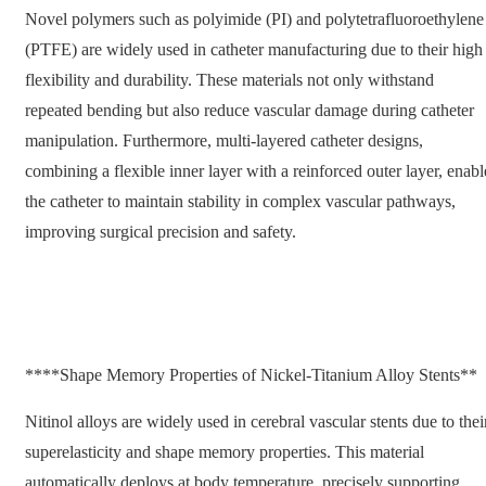
Novel polymers such as polyimide (PI) and polytetrafluoroethylene
(PTFE) are widely used in catheter manufacturing due to their high
flexibility and durability. These materials not only withstand
repeated bending but also reduce vascular damage during catheter
manipulation. Furthermore, multi-layered catheter designs,
combining a flexible inner layer with a reinforced outer layer, enabl
the catheter to maintain stability in complex vascular pathways,
improving surgical precision and safety.
****Shape Memory Properties of Nickel-Titanium Alloy Stents**
Nitinol alloys are widely used in cerebral vascular stents due to thei
superelasticity and shape memory properties. This material
automatically deploys at body temperature, precisely supporting