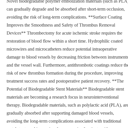
Novel biodegradable polymer embolization materials (such as PLA
can gradually degrade and be absorbed after short-term occlusion,
avoiding the risk of long-term complications. **Surface Coating
Improves the Smoothness and Safety of Thrombus Removal
Devices** Thrombectomy for acute ischemic stroke requires the
restoration of blood flow within a short time. Hydrophilic coated
microwires and microcatheters reduce potential intraoperative
damage to blood vessels by decreasing friction between instrument
and the vessel wall. Furthermore, antithrombotic coatings reduce th
risk of new thrombus formation during the procedure, improving
treatment success rates and postoperative patient recovery. **The
Potential of Biodegradable Stent Materials** Biodegradable stent
materials are becoming a research focus in neurointerventional
therapy. Biodegradable materials, such as polylactic acid (PLA), ar
gradually absorbed after supporting damaged blood vessels,
avoiding the long-term complications associated with traditional