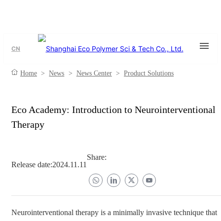
CN
Home
>
News
>
News Center
>
Product Solutions
Eco Academy: Introduction to Neurointerventional
Therapy
Share:
Release date:
2024.11.11
Neurointerventional therapy is a minimally invasive technique that