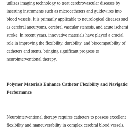
utilizes imaging technology to treat cerebrovascular diseases by
inserting instruments such as microcatheters and guidewires into
blood vessels. It is primarily applicable to neurological diseases suc
as cerebral aneurysms, cerebral vascular stenosis, and acute ischem
stroke. In recent years, innovative materials have played a crucial
role in improving the flexibility, durability, and biocompatibility of
catheters and stents, bringing significant progress to
neurointerventional therapy.
Polymer Materials Enhance Catheter Flexibility and Navigatio
Performance
Neurointerventional therapy requires catheters to possess excellent
flexibility and maneuverability in complex cerebral blood vessels.