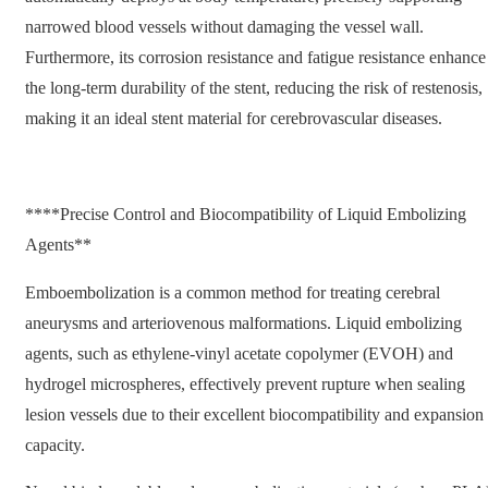
narrowed blood vessels without damaging the vessel wall.
Furthermore, its corrosion resistance and fatigue resistance enhance
the long-term durability of the stent, reducing the risk of restenosis,
making it an ideal stent material for cerebrovascular diseases.
****Precise Control and Biocompatibility of Liquid Embolizing
Agents**
Emboembolization is a common method for treating cerebral
aneurysms and arteriovenous malformations. Liquid embolizing
agents, such as ethylene-vinyl acetate copolymer (EVOH) and
hydrogel microspheres, effectively prevent rupture when sealing
lesion vessels due to their excellent biocompatibility and expansion
capacity.