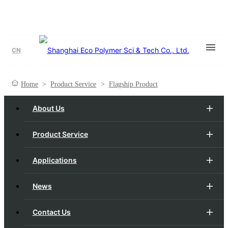
CN
Flagship Product
Home
>
Product Service
>
Flagship Product
About Us
Product Service
Applications
News
Contact Us