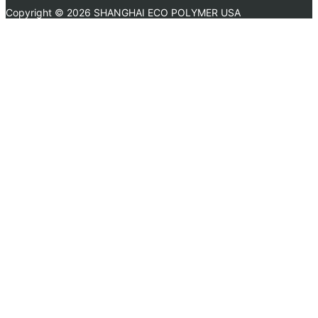
Copyright ©
2026 SHANGHAI ECO POLYMER USA