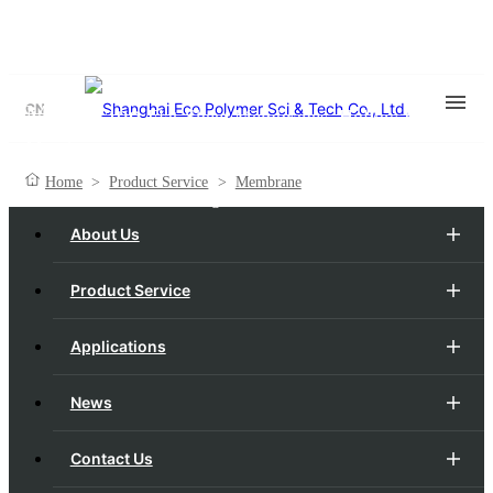
Membrane
CN
Flat-Sheet Membranes, Hollow Fiber
Membranes
Home
>
Product Service
>
Membrane
One Membrane, Redefining Boundaries.
About Us
Product Service
Applications
News
Contact Us