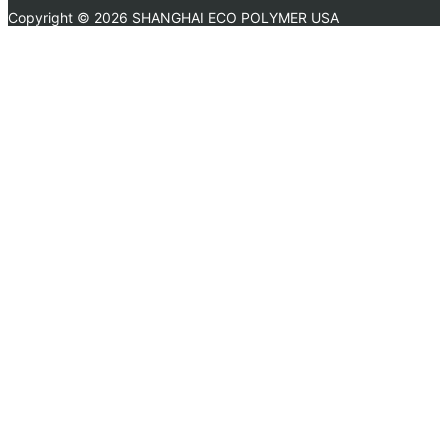
Copyright ©
2026 SHANGHAI ECO POLYMER USA