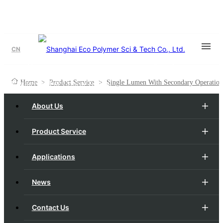
CN
Single Lumen With Secondary Operations
Engineered For Critical Tubing.
Home
>
Product Service
>
Single Lumen With Secondary Operation
About Us
Product Service
Applications
News
Contact Us