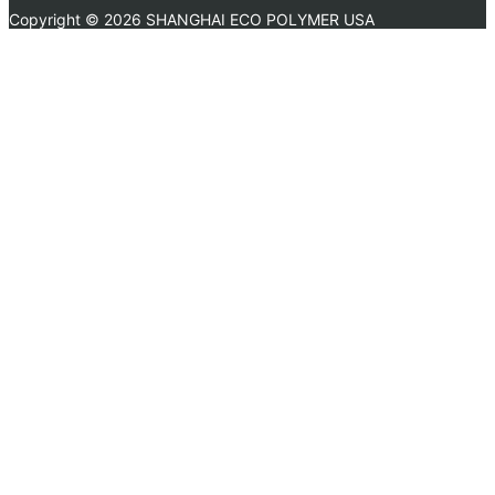
Copyright ©
2026 SHANGHAI ECO POLYMER USA