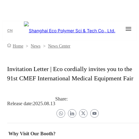
CN
Home
>
News
>
News Center
Invitation Letter | Eco cordially invites you to the
91st CMEF International Medical Equipment Fair
Share:
Release date:
2025.08.13
Why Visit Our Booth?