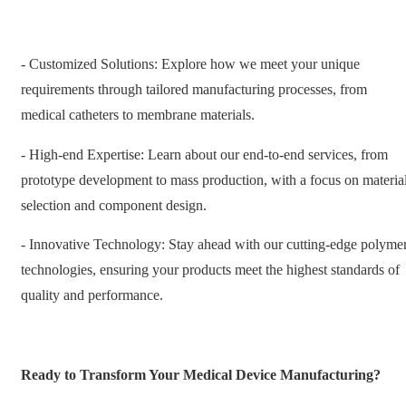
- Customized Solutions: Explore how we meet your unique
requirements through tailored manufacturing processes, from
medical catheters to membrane materials.
- High-end Expertise: Learn about our end-to-end services, from
prototype development to mass production, with a focus on materia
selection and component design.
- Innovative Technology: Stay ahead with our cutting-edge polyme
technologies, ensuring your products meet the highest standards of
quality and performance.
Ready to Transform Your Medical Device Manufacturing?