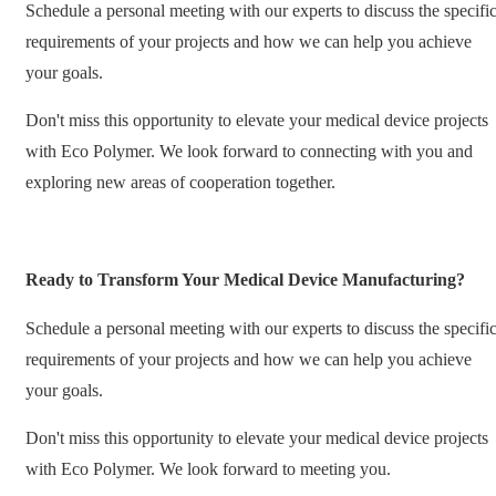
Schedule a personal meeting with our experts to discuss the specifi
requirements of your projects and how we can help you achieve
your goals.
Don't miss this opportunity to elevate your medical device projects
with Eco Polymer. We look forward to connecting with you and
exploring new areas of cooperation together.
Ready to Transform Your Medical Device Manufacturing?
Schedule a personal meeting with our experts to discuss the specifi
requirements of your projects and how we can help you achieve
your goals.
Don't miss this opportunity to elevate your medical device projects
with Eco Polymer. We look forward to meeting you.