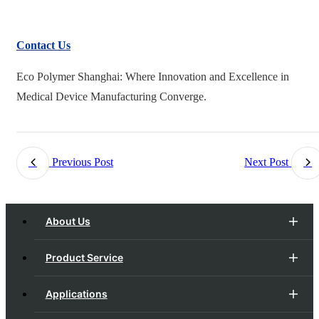
Contact Us
Eco Polymer Shanghai: Where Innovation and Excellence in
Medical Device Manufacturing Converge.
Previous Post
Next Post
About Us
Product Service
Applications