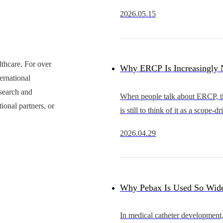
rapidly from an early stage of d
2026.05.15
substitution into a new cycle of 
expansion.Compared with coron
thcare. For over
Why ERCP Is Increasingly 
ernational
Just a Competition Between 
esearch and
When people talk about ERCP, the
ional partners, or
is still to think of it as a scope-d
Competition in Overall Acc
procedure.The scope that advan
2026.04.29
smoothly, provides a clearer view
Capability
better in hand is often se
Why Pebax Is Used So Wide
Catheters — and What It Re
In medical catheter development,