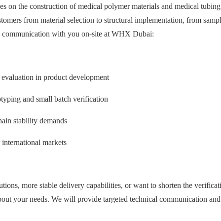
 on the construction of medical polymer materials and medical tubing 
ustomers from material selection to structural implementation, from sam
th communication with you on-site at WHX Dubai:
y evaluation in product development
yping and small batch verification
hain stability demands
international markets
utions, more stable delivery capabilities, or want to shorten the verific
about your needs. We will provide targeted technical communication and