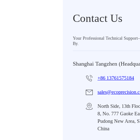
Contact Us
Your Professional Technical Suppor
By.
Shanghai Tangzhen (Headqua
+86 13761575184
sales@ecoprecision.
North Side, 13th Floo
8, No. 777 Gaoke Ea
Pudong New Area, S
China