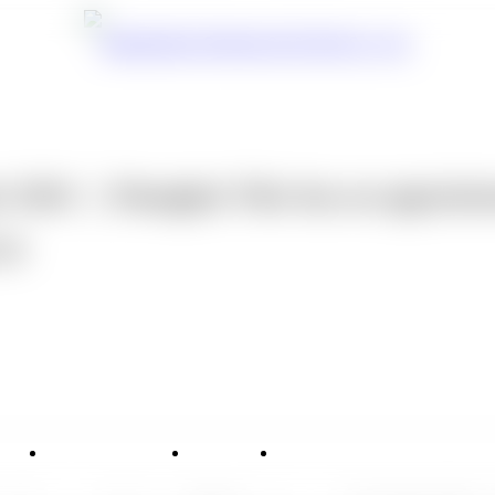
 2026 ｜Shanghai Yike has an appointm
14
vice
Applications
News
Contact Us