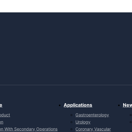
e
Applications
Ne
oduct
Gastroenterology
en
Urology
en With Secondary Operations
Coronary Vascular