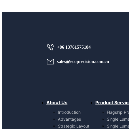
+86 13761575184
sales@ecoprecision.com.cn
About Us
Product Servic
Introduction
Flagship Pr
Advantages
Single Lum
Strategic Layout
Single Lum