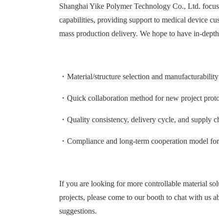
Shanghai Yike Polymer Technology Co., Ltd. focuses
capabilities, providing support to medical device c
mass production delivery. We hope to have in-dep
・Material/structure selection and manufacturabilit
・Quick collaboration method for new project protot
・Quality consistency, delivery cycle, and supply c
・Compliance and long-term cooperation model for 
If you are looking for more controllable material sol
projects, please come to our booth to chat with us 
suggestions.