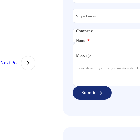
Company
Name:
*
Message:
Next Post
Submit