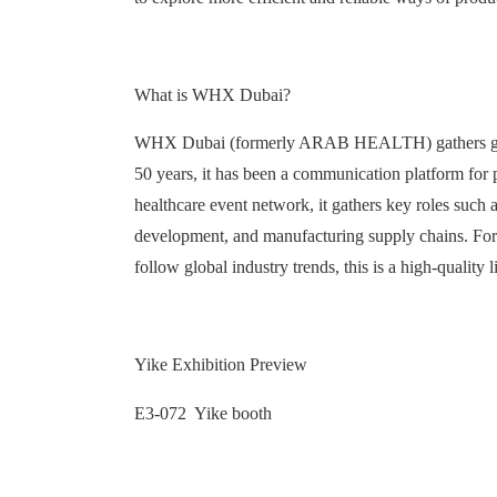
What is WHX Dubai?
WHX Dubai (formerly ARAB HEALTH) gathers global 
50 years, it has been a communication platform for pr
healthcare event network, it gathers key roles such 
development, and manufacturing supply chains. For c
follow global industry trends, this is a high-quality 
Yike Exhibition Preview
E3-072 Yike booth