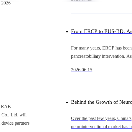
heart intervention continues to 
n 2026
China’s occluder market
From ERCP to EUS-BD: As
Advance, Why Is the Cathet
For many years, ERCP has been 
pancreatobiliary intervention. As
Becoming the Bottleneck?
EUS continues to evolve, howe
2026.06.15
becoming an increasingly importa
gastrointestinal
Behind the Growth of Neuro
y ARAB
Co., Ltd. will
Who Will Support Thinner, 
Over the past few years, China’s
 device partners
neurointerventional market has 
and More Scalable Catheter