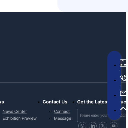
ws
Contact Us
Get the Latest Produc
News Center
Connect
Exhibition Preview
Message
Send