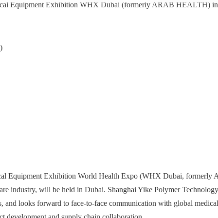
Medical Equipment Exhibition WHX Dubai (formerly ARAB HEALTH) i
)
edical Equipment Exhibition World Health Expo (WHX Dubai, formerl
re industry, will be held in Dubai. Shanghai Yike Polymer Technology 
s, and looks forward to face-to-face communication with global medical
uct development and supply chain collaboration.