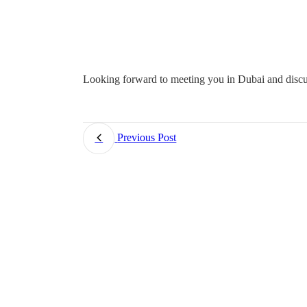
Looking forward to meeting you in Dubai and discu
Previous Post