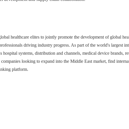
healthcare elites to jointly promote the development of global heal
ofessionals driving industry progress. As part of the world's largest int
as hospital systems, distribution and channels, medical device brands, r
ompanies looking to expand into the Middle East market, find internat
linking platform.