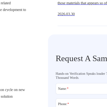
related
those materials that appears so oft
Get It Right
ple development to
underestimate.It is widely availa
2026.03.30
multiple hardness grades, and fit
extraordi
Request A Sam
Hands-on Verification Speaks louder
Thousand Words.
Name:
*
ation cycle on new
 solution
Phone:
*