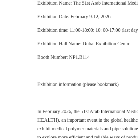
Exhibition Name: The 51st Arab International 
Exhibition Date: February 9-12, 2026
Exhibition time: 11:00-18:00; 10: 00-17:00 (last day
Exhibition Hall Name: Dubai Exhibition Centre
Booth Number: NP1.B114
Exhibition information (please bookmark)
In February 2026, the 51st Arab International M
HEALTH), an important event in the global healthca
exhibit medical polymer materials and pipe solution
to explore more efficient and reliable ways of prod