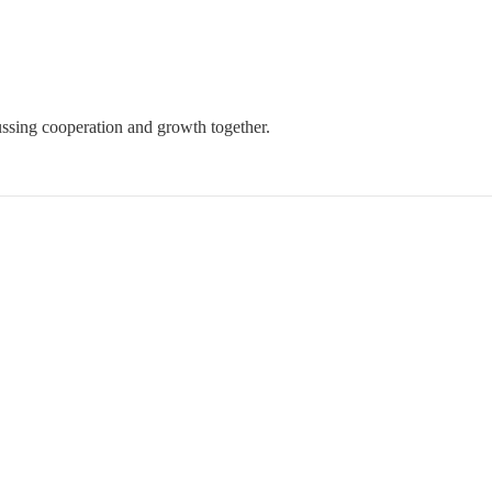
ssing cooperation and growth together.